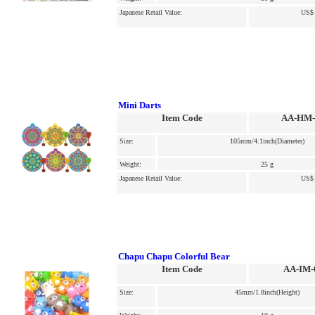
Japanese Retail Value:
US$ 
Mini Darts
Item Code
AA-HM-
Size:
105mm/4.1inch(Diameter)
Weight:
25 g
Japanese Retail Value:
US$ 
Chapu Chapu Colorful Bear
Item Code
AA-IM-
Size:
45mm/1.8inch(Height)