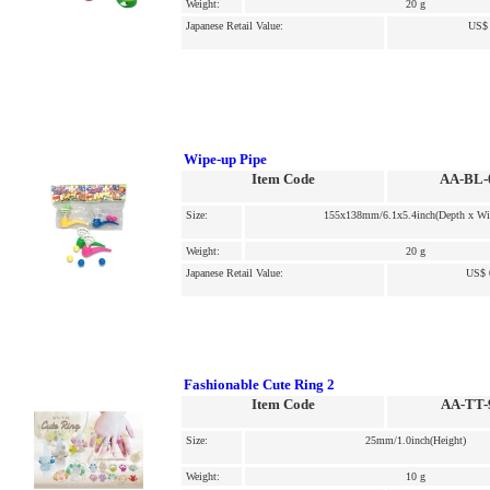
Weight:
20 g
Japanese Retail Value:
US$ 
Wipe-up Pipe
Item Code
AA-BL-
Size:
155x138mm/6.1x5.4inch(Depth x Wi
Weight:
20 g
Japanese Retail Value:
US$ 
Fashionable Cute Ring 2
Item Code
AA-TT-
Size:
25mm/1.0inch(Height)
Weight:
10 g