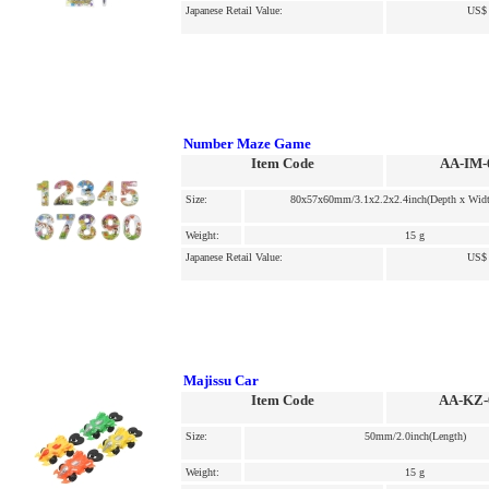
Japanese Retail Value:
US$ 
Number Maze Game
Item Code
AA-IM-
Size:
80x57x60mm/3.1x2.2x2.4inch(Depth x Widt
Weight:
15 g
Japanese Retail Value:
US$ 
Majissu Car
Item Code
AA-KZ-
Size:
50mm/2.0inch(Length)
Weight:
15 g