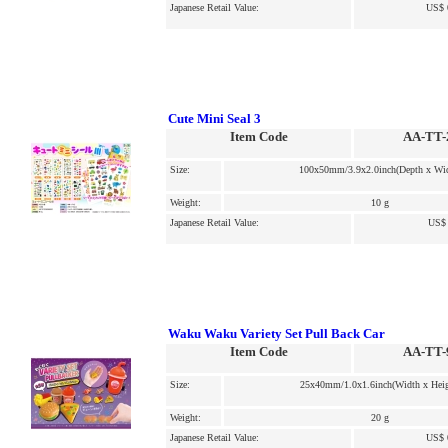
Japanese Retail Value:
US$ 
Cute Mini Seal 3
Item Code
AA-TT-
Size:
100x50mm/3.9x2.0inch(Depth x Wid
Weight:
10 g
Japanese Retail Value:
US$ 
Waku Waku Variety Set Pull Back Car
Item Code
AA-TT-
Size:
25x40mm/1.0x1.6inch(Width x Heig
Weight:
20 g
Japanese Retail Value:
US$ 