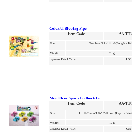
Colorful Blowing Pipe
Item Code
AA-TT-
Size:
100x45mm/3.9x1.8inch(Length x Hei
Weight:
20 g
Japanese Retail Value:
US$ 
Mini Clear Sports Pullback Car
Item Code
AA-TT-
Size:
45x30x22mm/1.8x1.2x0.9inch(Depth x Widt
Weight:
10 g
Japanese Retail Value:
US$ 