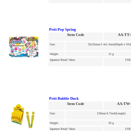
Petit Pop Spring
Item Code
AA-TT-
Size:
35x35mm/1.4x1.4inch(Depth x Wid
Weight:
15 g
Japanese Retail Value:
US$ 
Petit Bubble Duck
Item Code
AA-TW-
Size:
120mm/4.7inch(Length)
Weight:
20 g
Japanese Retail Value:
US$ 