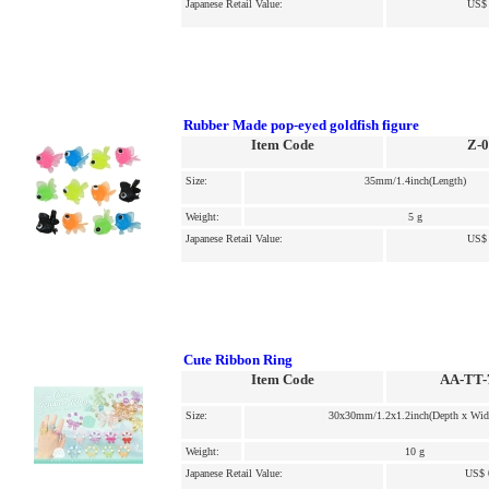
Japanese Retail Value:
US$ 
Rubber Made pop-eyed goldfish figure
Item Code
Z-
Size:
35mm/1.4inch(Length)
Weight:
5 g
Japanese Retail Value:
US$ 
Cute Ribbon Ring
Item Code
AA-TT-
Size:
30x30mm/1.2x1.2inch(Depth x Wid
Weight:
10 g
Japanese Retail Value:
US$ 