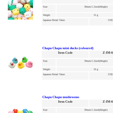
Size:
30mm/1.2inch(Height)
Weight:
15 g
Japanese Retail Value:
US$ 
Chapu Chapu mini ducks (coloured)
Item Code
Z-IM-
Size:
30mm/1.2inch(Height)
Weight:
10 g
Japanese Retail Value:
US$ 
Chapu Chapu mushrooms
Item Code
Z-IM-
Size:
30mm/1.2inch(Height)