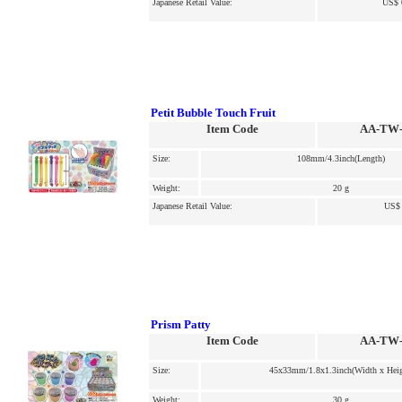
Japanese Retail Value:
US$ 
Petit Bubble Touch Fruit
Item Code
AA-TW-
Size:
108mm/4.3inch(Length)
Weight:
20 g
Japanese Retail Value:
US$ 
Prism Patty
Item Code
AA-TW-
Size:
45x33mm/1.8x1.3inch(Width x Heig
Weight:
30 g