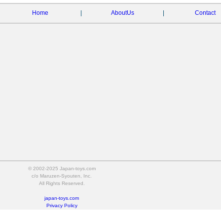
Home
|
AboutUs
|
Contact
© 2002-2025 Japan-toys.com
c/o Maruzen-Syouten, Inc.
All Rights Reserved.
japan-toys.com
Privacy Policy