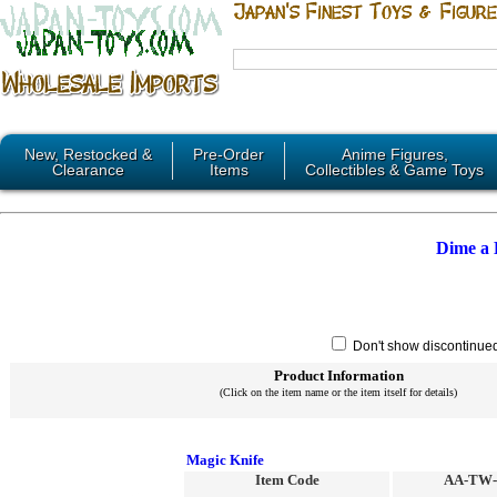
New, Restocked &
Pre-Order
Anime Figures,
Clearance
Items
Collectibles & Game Toys
Dime a
Don't show discontinue
Product Information
(Click on the item name or the item itself for details)
Magic Knife
Item Code
AA-TW-