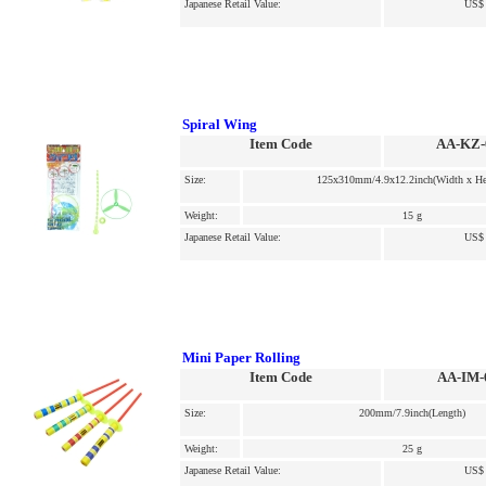
Japanese Retail Value:
US$ 
Spiral Wing
Item Code
AA-KZ-
Size:
125x310mm/4.9x12.2inch(Width x He
Weight:
15 g
Japanese Retail Value:
US$ 
Mini Paper Rolling
Item Code
AA-IM-
Size:
200mm/7.9inch(Length)
Weight:
25 g
Japanese Retail Value:
US$ 