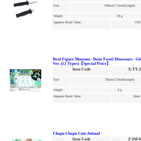
Size:
190mm/7.5inch(Length)
Weight:
20 g
Japanese Retail Value:
US$ 
Real Figure Museum - Bone Fossil Dinosaurs - Gl
Ver. (12 Types)【Special Price】
Item Code
X-TT-
Size:
50mm/2.0inch(Length)
Weight:
6 g
Japanese Retail Value:
Open 
Chapu Chapu Cute Animal
Item Code
Z-IM-