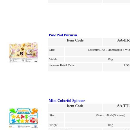
Paw Pad Pururin
Item Code
AA-HI-
Size:
40x40mm/1.6x1.6inch(Depth x Wid
Weight:
15 g
Japanese Retail Value:
US$ 
Mini Colorful Spinner
Item Code
AA-TT-
Size:
45mm/1.8inch(Diameter)
Weight:
10 g