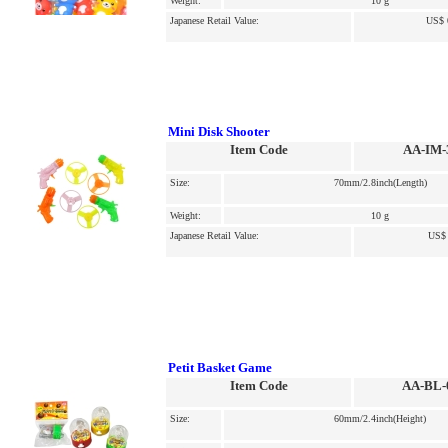
Weight:
10 g
Japanese Retail Value:
US$ 
Mini Disk Shooter
Item Code
AA-IM-
Size:
70mm/2.8inch(Length)
Weight:
10 g
Japanese Retail Value:
US$ 
Petit Basket Game
Item Code
AA-BL-
Size:
60mm/2.4inch(Height)