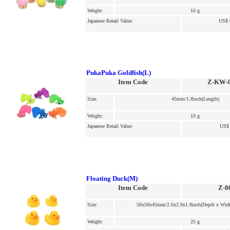
Weight:
10 g
Japanese Retail Value:
US$ 
PukaPuka Goldfish(L)
Item Code
Z-KW-
Size:
45mm/1.8inch(Length)
Weight:
10 g
Japanese Retail Value:
US$ 
Floating Duck(M)
Item Code
Z-0
Size:
50x50x45mm/2.0x2.0x1.8inch(Depth x Widt
Weight:
25 g