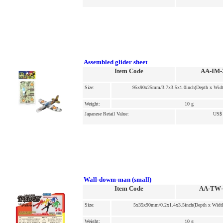
Assembled glider sheet
Item Code
AA-IM-
Size:
95x90x25mm/3.7x3.5x1.0inch(Depth x Widt
Weight:
10 g
Japanese Retail Value:
US$ 
Wall-dowm-man (small)
Item Code
AA-TW-
Size:
5x35x90mm/0.2x1.4x3.5inch(Depth x Width
Weight:
10 g