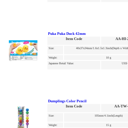
Puka Puka Duck 42mm
Item Code
AA-HI-
Size:
40x37x34mm/1.6x1.5x1.3inch(Depth x Widt
Weight:
10 g
Japanese Retail Value:
US$ 
Dumplings Color Pencil
Item Code
AA-TW-
Size:
105mm/4.1inch(Length)
Weight:
15 g