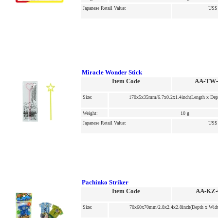
Japanese Retail Value:
US$ 
Miracle Wonder Stick
Item Code
AA-TW-
Size:
170x5x35mm/6.7x0.2x1.4inch(Length x Dep
Weight:
10 g
Japanese Retail Value:
US$ 
Pachinko Striker
Item Code
AA-KZ-
Size:
70x60x70mm/2.8x2.4x2.8inch(Depth x Widt