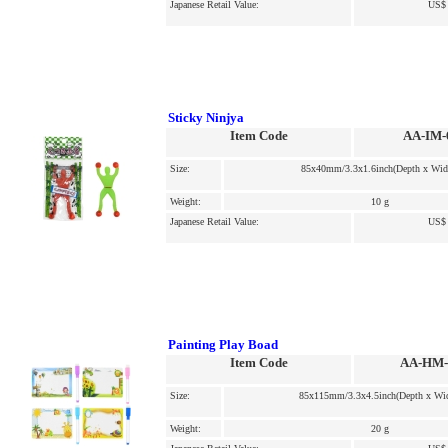
Japanese Retail Value:
US$ 
Sticky Ninjya
Item Code
AA-IM-
Size:
85x40mm/3.3x1.6inch(Depth x Wid
Weight:
10 g
Japanese Retail Value:
US$ 
Painting Play Boad
Item Code
AA-HM-
Size:
85x115mm/3.3x4.5inch(Depth x Wid
Weight:
20 g