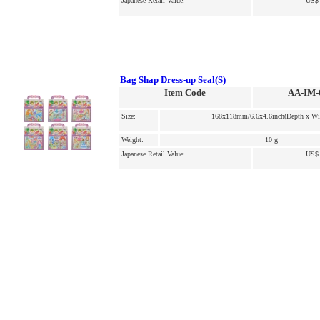
Japanese Retail Value:
US$ 
Bag Shap Dress-up Seal(S)
Item Code
AA-IM-
Size:
168x118mm/6.6x4.6inch(Depth x Wi
Weight:
10 g
Japanese Retail Value:
US$ 