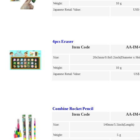
Weight:
10 g
Japanese Retail Value:
US$ 
4pcs Eraser
Item Code
AA-IM-
Size:
20x5mm/0.8x0.2inch(Diameter x Hei
Weight:
10 g
Japanese Retail Value:
US$ 
Combine Rocket Pencil
Item Code
AA-IM-
Size:
140mm/5.5inch(Length)
Weight:
5 g