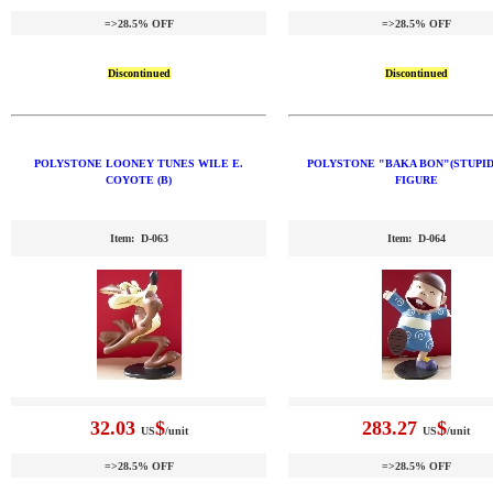
=>28.5% OFF
=>28.5% OFF
Discontinued
Discontinued
POLYSTONE LOONEY TUNES WILE E.
POLYSTONE "BAKA BON"(STUPID
COYOTE (B)
FIGURE
Item: D-063
Item: D-064
32.03
$
283.27
$
US
/unit
US
/unit
=>28.5% OFF
=>28.5% OFF