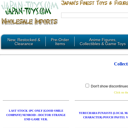
New, Restocked &
Pre-Order
Anime Figures,
Clearance
Items
Collectibles & Game Toys
Collect
Don't show discontinue
Click on the
LAST STOCK 1PC ONLY [GOOD SMILE
YURUCHARA FUNASSYI (LOCAL 
COMPANY] NENROID : DOCTOR STRANGE
CHARACTER) POUCH PASTEL V
END GAME VER.