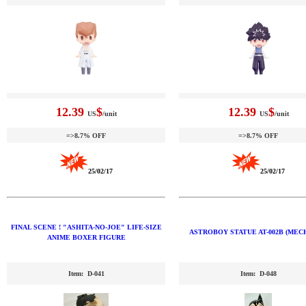
12.39
$
12.39
$
US
/unit
US
/unit
=>8.7% OFF
=>8.7% OFF
25/02/17
25/02/17
FINAL SCENE ! "ASHITA-NO-JOE" LIFE-SIZE
ASTROBOY STATUE AT-002B (MEC
ANIME BOXER FIGURE
Item: D-041
Item: D-048