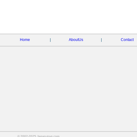
Home
|
AboutUs
|
Contact
© 2002-2025 Japan-toys.com