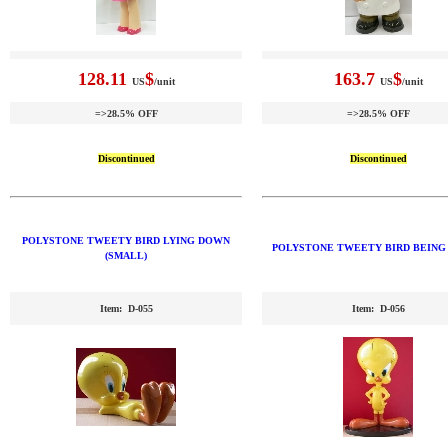
128.11
$
163.7
$
US
/unit
US
/unit
=>28.5% OFF
=>28.5% OFF
Discontinued
Discontinued
POLYSTONE TWEETY BIRD LYING DOWN
POLYSTONE TWEETY BIRD BEING
(SMALL)
Item: D-055
Item: D-056