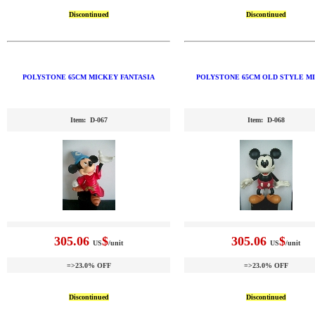
Discontinued
Discontinued
POLYSTONE 65CM MICKEY FANTASIA
POLYSTONE 65CM OLD STYLE M
Item: D-067
Item: D-068
305.06
$
305.06
$
US
/unit
US
/unit
=>23.0% OFF
=>23.0% OFF
Discontinued
Discontinued