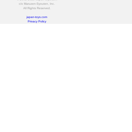
c/o Maruzen-Syouten, Inc.
All Rights Reserved.
japan-toys.com
Privacy Policy