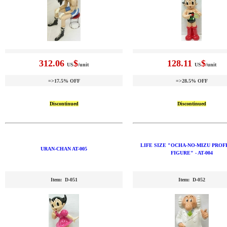
312.06
$
128.11
$
US
/unit
US
/unit
=>17.5% OFF
=>28.5% OFF
Discontinued
Discontinued
LIFE SIZE "OCHA-NO-MIZU PRO
URAN-CHAN AT-005
FIGURE" - AT-004
Item: D-051
Item: D-052