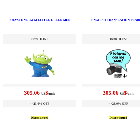
POLYSTONE 65CM LITTLE GREEN MEN
ENGLISH TRANSLATION PEND
Item: D-071
Item: D-072
305.06
$
305.06
$
US
/unit
US
/unit
=>23.0% OFF
=>23.0% OFF
Discontinued
Discontinued