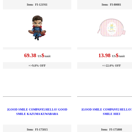
Item: FI-121911
Item: FI-80081
69.38
$
13.98
$
US
/unit
US
/unit
=>9.8% OFF
=>22.0% OFF
[GOOD SMILE COMPANY] HELLO! GOOD
[GOOD SMILE COMPANY] HELLO!
SMILE KAZUMA KUWABARA
SMILE HIEI
Item: FI-175815
Item: FI-175808