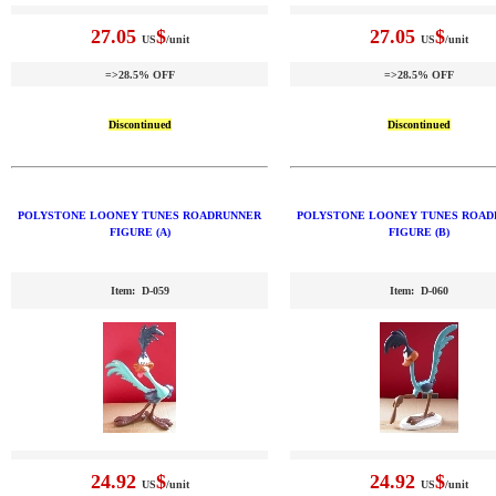
27.05
$
27.05
$
US
/unit
US
/unit
=>28.5% OFF
=>28.5% OFF
Discontinued
Discontinued
POLYSTONE LOONEY TUNES ROADRUNNER
POLYSTONE LOONEY TUNES ROAD
FIGURE (A)
FIGURE (B)
Item: D-059
Item: D-060
24.92
$
24.92
$
US
/unit
US
/unit