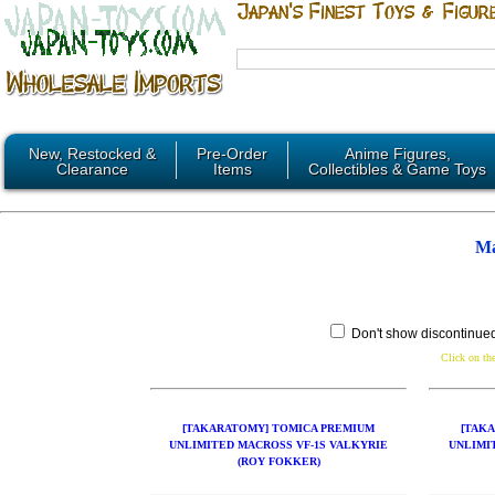
New, Restocked &
Pre-Order
Anime Figures,
Clearance
Items
Collectibles & Game Toys
Ma
Don't show discontinue
Click on the
[TAKARATOMY] TOMICA PREMIUM
[TAK
UNLIMITED MACROSS VF-1S VALKYRIE
UNLIMI
(ROY FOKKER)