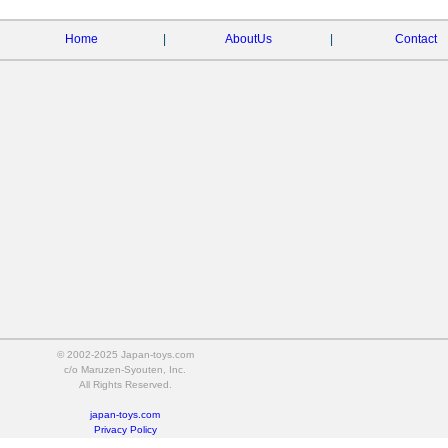
Home
|
AboutUs
|
Contact
© 2002-2025 Japan-toys.com
c/o Maruzen-Syouten, Inc.
All Rights Reserved.
japan-toys.com
Privacy Policy