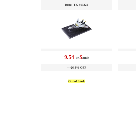
Item: TK-913221
9.54
$
US
/unit
=>26.3% OFF
Out of Stock