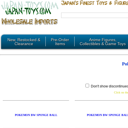
New, Restocked &
Pre-Order
Anime Figures,
Clearance
Items
Collectibles & Game Toys
Po
Don't show discontinue
Click on the
POKEMON BW SPONGE BALL
POKEMON BW SPONGE BAL