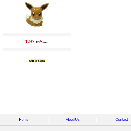
1.97
$
US
/unit
Out of Stock
Home
|
AboutUs
|
Contact