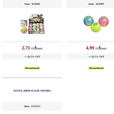
Item: M-0008
Item: M-0009
2.71
$
4.99
$
US
/unit
US
/unit
=>28.5% OFF
=>28.5% OFF
Discontinued
Discontinued
EEVEE (MINI FLOAT FIFURE)
Item: SN-0315