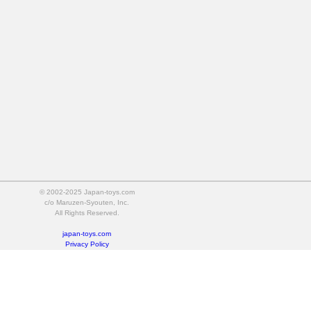
© 2002-2025 Japan-toys.com
c/o Maruzen-Syouten, Inc.
All Rights Reserved.
japan-toys.com
Privacy Policy