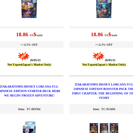
18.86
$
18.86
$
US
/unit
US
/unit
=>4.3% OFF
=>4.3% OFF
26/05/21
26/05/21
Not Export(Japan's Market Only)
Not Export(Japan's Market Only)
[TAKARATOMY] DISNEY LORCANA TCG
[TAKARATOMY] DISNEY LORCANA TCG
JAPANESE EDITION BOOSTER PACK TH
APANESE EDITION STARTER DECK HERE
FIRST CHAPTER: THE BEGINNING OF T
WE BEGIN! FROZEN ADVENTURE!
STORY
Item: TC-083504
Item: TC-953494