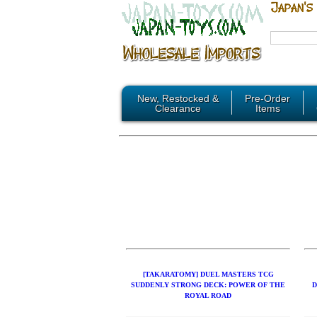
New, Restocked &
Pre-Order
Clearance
Items
[TAKARATOMY] DUEL MASTERS TCG
SUDDENLY STRONG DECK: POWER OF THE
D
ROYAL ROAD