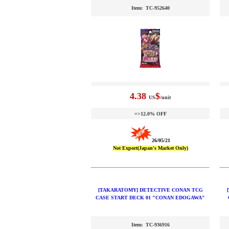
Item: TC-952640
4.38
$
US
/unit
=>12.0% OFF
26/05/21
Not Export(Japan's Market Only)
[TAKARATOMY] DETECTIVE CONAN TCG
CASE START DECK 01 "CONAN EDOGAWA"
Item: TC-936916