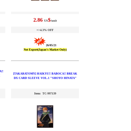
2.86
$
US
/unit
=>4.3% OFF
26/05/21
Not Export(Japan's Market Only)
!!
[TAKARATOMY] HAIKYU!! BABOCA!! BREAK
H
DX CARD SLEEVE VOL.1 "SHOYO HINATA"
Item: TC-997139