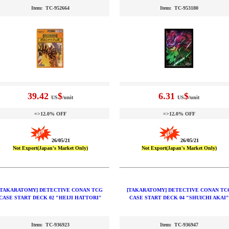
Item: TC-952664
Item: TC-953180
39.42
$
6.31
$
US
/unit
US
/unit
=>12.0% OFF
=>12.0% OFF
26/05/21
26/05/21
Not Export(Japan's Market Only)
Not Export(Japan's Market Only)
[TAKARATOMY] DETECTIVE CONAN TCG
[TAKARATOMY] DETECTIVE CONAN TC
CASE START DECK 02 "HEIJI HATTORI"
CASE START DECK 04 "SHUICHI AKAI"
Item: TC-936923
Item: TC-936947