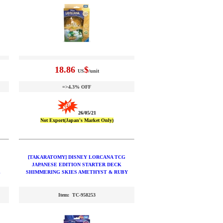
18.86
$
US
/unit
=>4.3% OFF
26/05/21
Not Export(Japan's Market Only)
[TAKARATOMY] DISNEY LORCANA TCG
JAPANESE EDITION STARTER DECK
L
SHIMMERING SKIES AMETHYST & RUBY
Item: TC-958253