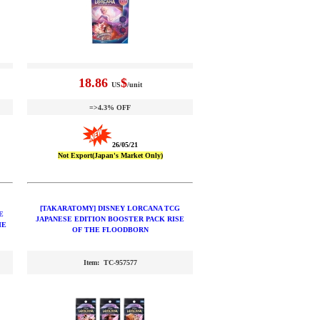
18.86
$
US
/unit
=>4.3% OFF
26/05/21
Not Export(Japan's Market Only)
[TAKARATOMY] DISNEY LORCANA TCG
E
JAPANESE EDITION BOOSTER PACK RISE
HE
OF THE FLOODBORN
Item: TC-957577