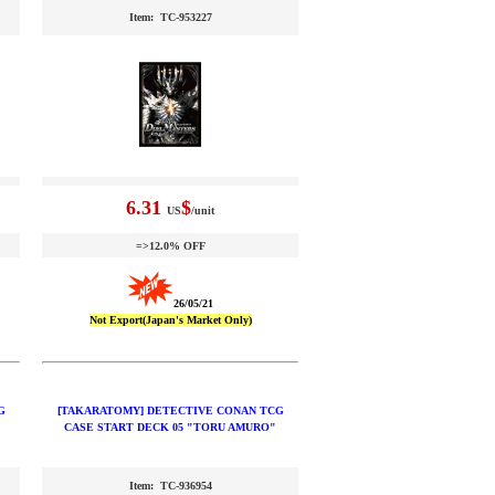
Item: TC-953227
6.31
$
US
/unit
=>12.0% OFF
26/05/21
Not Export(Japan's Market Only)
G
[TAKARATOMY] DETECTIVE CONAN TCG
CASE START DECK 05 "TORU AMURO"
Item: TC-936954