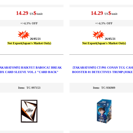
14.29
$
14.29
$
US
/unit
US
/unit
=>4.3% OFF
=>4.3% OFF
26/05/21
26/05/21
Not Export(Japan's Market Only)
Not Export(Japan's Market Only)
TAKARATOMY] HAIKYU!! BABOCA!! BREAK
[TAKARATOMY] CT-P01 CONAN TCG CAS
DX CARD SLEEVE VOL.1 "CARD BACK"
BOOSTER 01 DETECTIVES TRUMP (JOKE
Item: TC-997153
Item: TC-936909