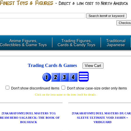
Anime Figures,
Trading Figures,
Traditional
Collectibles & Game Toys
Cards & Candy Toys
Japanese
Trading Cards & Games
Don't show discontinued items
Don't show case-size order only items
Click on the item name or the item itself for details.
[TAKARATOMY] DUEL MASTERS TCG
[TAKARATOMY] DUEL MASTERS DX CAR
REAM HERO SAGA DECK: THE BOOK OF
SLEEVE ULTIMATE VOID JASHIN =
BOLSHACK
VRIDGUARD