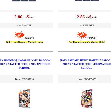
2.86
$
2.86
$
US
/unit
US
/unit
=>4.3% OFF
=>4.3% OFF
26/05/21
26/05/21
Not Export(Japan's Market Only)
Not Export(Japan's Market Only)
TAKARATOMY] HV-D01 HAIKYU!! BABOCA!!
[TAKARATOMY] HV-D02 HAIKYU!! BABOCA
BREAK STARTER DECK KARASUNO HIGH
BREAK STARTER DECK NEKOMA HIG
SCHOOL
SCHOOL
Item: TC-995616
Item: TC-995623