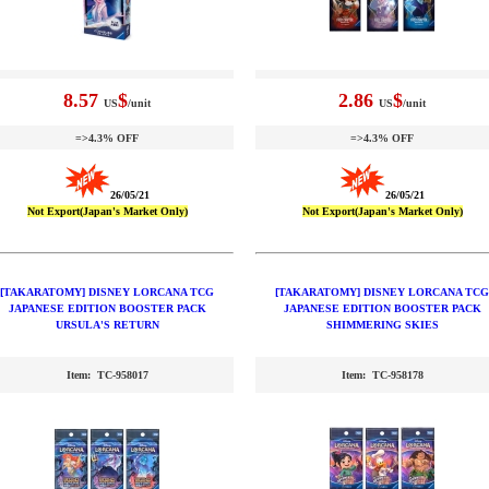
8.57
$
2.86
$
US
/unit
US
/unit
=>4.3% OFF
=>4.3% OFF
26/05/21
26/05/21
Not Export(Japan's Market Only)
Not Export(Japan's Market Only)
[TAKARATOMY] DISNEY LORCANA TCG
[TAKARATOMY] DISNEY LORCANA TCG
JAPANESE EDITION BOOSTER PACK
JAPANESE EDITION BOOSTER PACK
URSULA'S RETURN
SHIMMERING SKIES
Item: TC-958017
Item: TC-958178