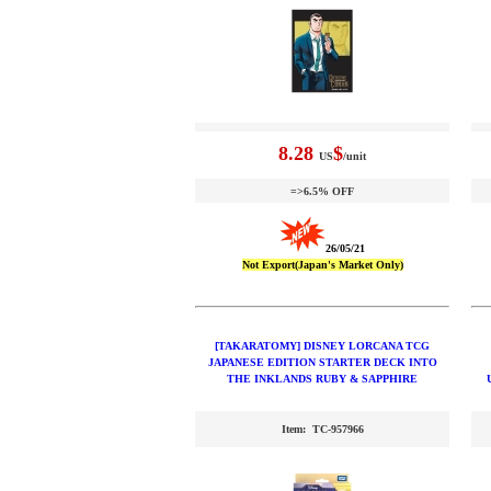
8.28
$
US
/unit
=>6.5% OFF
26/05/21
Not Export(Japan's Market Only)
[TAKARATOMY] DISNEY LORCANA TCG
JAPANESE EDITION STARTER DECK INTO
THE INKLANDS RUBY & SAPPHIRE
Item: TC-957966