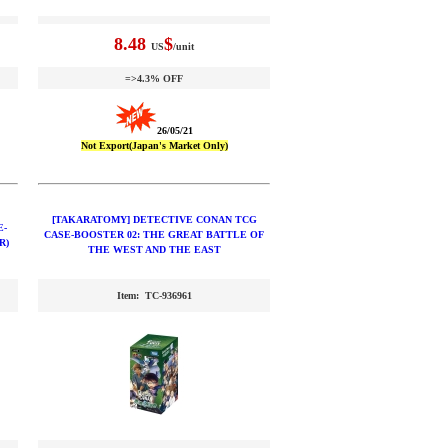
8.48
$
US
/unit
=>4.3% OFF
26/05/21
Not Export(Japan's Market Only)
[TAKARATOMY] DETECTIVE CONAN TCG
E-
CASE-BOOSTER 02: THE GREAT BATTLE OF
R)
THE WEST AND THE EAST
Item: TC-936961