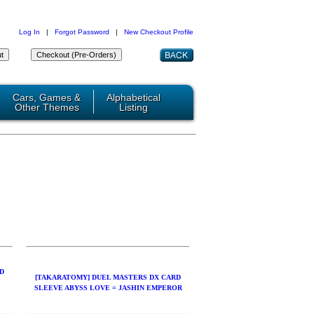
Log In
|
Forgot Password
|
New Checkout Profile
Cars, Games &
Alphabetical
Other Themes
Listing
D
[TAKARATOMY] DUEL MASTERS DX CARD
SLEEVE ABYSS LOVE = JASHIN EMPEROR