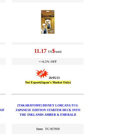
11.17
$
US
/unit
=>6.5% OFF
26/05/21
Not Export(Japan's Market Only)
[TAKARATOMY] DISNEY LORCANA TCG
 OF
JAPANESE EDITION STARTER DECK INTO
L
THE INKLANDS AMBER & EMERALD
Item: TC-957959