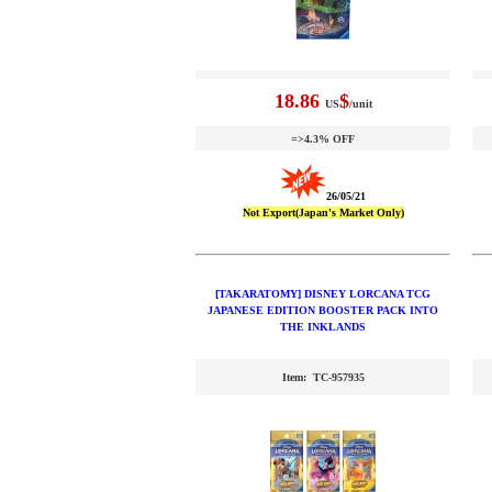
18.86
$
US
/unit
=>4.3% OFF
26/05/21
Not Export(Japan's Market Only)
[TAKARATOMY] DISNEY LORCANA TCG
JAPANESE EDITION BOOSTER PACK INTO
THE INKLANDS
Item: TC-957935