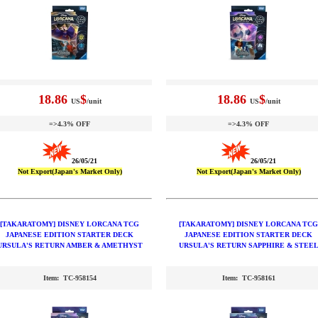
18.86
$
18.86
$
US
/unit
US
/unit
=>4.3% OFF
=>4.3% OFF
26/05/21
26/05/21
Not Export(Japan's Market Only)
Not Export(Japan's Market Only)
[TAKARATOMY] DISNEY LORCANA TCG
[TAKARATOMY] DISNEY LORCANA TCG
JAPANESE EDITION STARTER DECK
JAPANESE EDITION STARTER DECK
URSULA'S RETURN AMBER & AMETHYST
URSULA'S RETURN SAPPHIRE & STEE
Item: TC-958154
Item: TC-958161