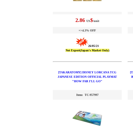
2.86
$
US
/unit
=>4.3% OFF
26/05/21
Not Export(Japan's Market Only)
[TAKARATOMY] DISNEY LORCANA TCG
[
JAPANESE EDITION OFFICIAL PLAYMAT
"HOW FAR I'LL GO"
Item: TC-957997