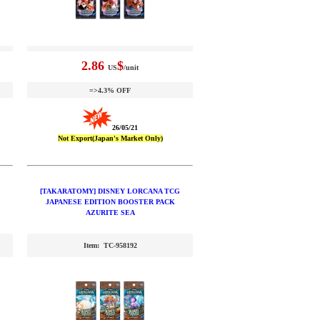
2.86
$
US
/unit
=>4.3% OFF
26/05/21
Not Export(Japan's Market Only)
[TAKARATOMY] DISNEY LORCANA TCG
JAPANESE EDITION BOOSTER PACK
AZURITE SEA
Item: TC-958192