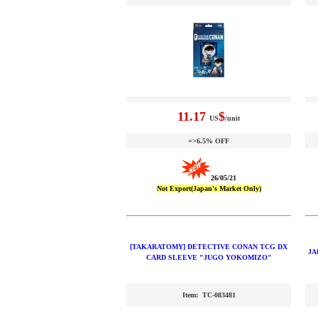
11.17
$
US
/unit
=>6.5% OFF
26/05/21
Not Export(Japan's Market Only)
[TAKARATOMY] DETECTIVE CONAN TCG DX
JA
CARD SLEEVE "JUGO YOKOMIZO"
Item: TC-083481