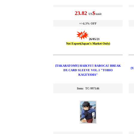
23.82
$
US
/unit
=>4.3% OFF
26/05/21
Not Export(Japan's Market Only)
[TAKARATOMY] HAIKYU!! BABOCA!! BREAK
[
DX CARD SLEEVE VOL.1 "TOBIO
KAGEYAMA"
Item: TC-997146