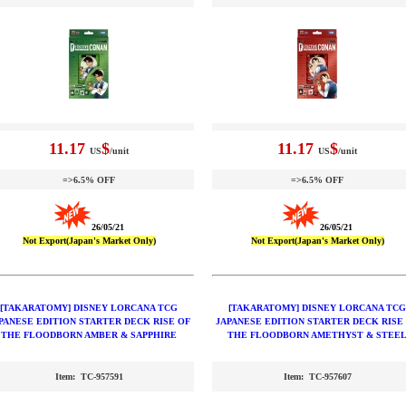
11.17
$
11.17
$
US
/unit
US
/unit
=>6.5% OFF
=>6.5% OFF
26/05/21
26/05/21
Not Export(Japan's Market Only)
Not Export(Japan's Market Only)
[TAKARATOMY] DISNEY LORCANA TCG
[TAKARATOMY] DISNEY LORCANA TCG
PANESE EDITION STARTER DECK RISE OF
JAPANESE EDITION STARTER DECK RISE
THE FLOODBORN AMBER & SAPPHIRE
THE FLOODBORN AMETHYST & STEE
Item: TC-957591
Item: TC-957607