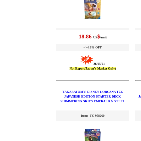
18.86
$
US
/unit
=>4.3% OFF
26/05/21
Not Export(Japan's Market Only)
[TAKARATOMY] DISNEY LORCANA TCG
JAPANESE EDITION STARTER DECK
J
SHIMMERING SKIES EMERALD & STEEL
Item: TC-958260