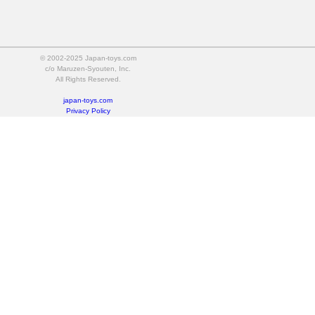
© 2002-2025 Japan-toys.com
c/o Maruzen-Syouten, Inc.
All Rights Reserved.
japan-toys.com
Privacy Policy