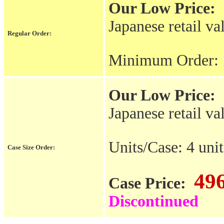
Our Low Price:
Japanese retail va
Regular Order:
Minimum Order: 
Our Low Price:
Japanese retail va
Units/Case: 4 unit
Case Size Order:
49
Case Price:
Discontinued