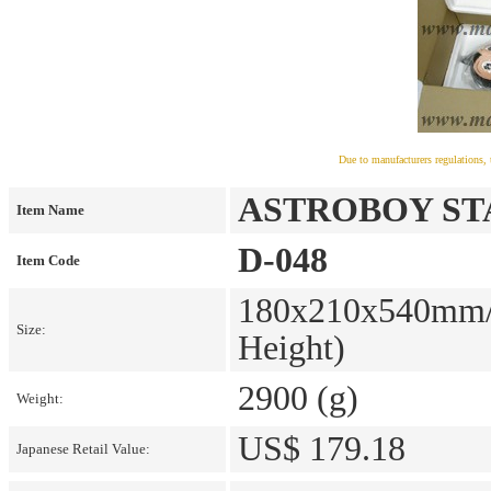
Due to manufacturers regulations, 
ASTROBOY STAT
Item Name
D-048
Item Code
180x210x540mm/7
Size:
Height)
2900 (g)
Weight:
US$ 179.18
Japanese Retail Value: