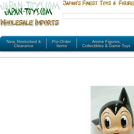
New, Restocked &
Pre-Order
Anime Figures,
Clearance
Items
Collectibles & Game Toys