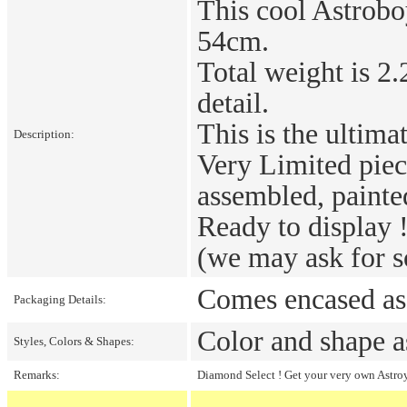
This cool Astrobo
54cm.
Total weight is 2.
detail.
This is the ultim
Description:
Very Limited piec
assembled, painte
Ready to display 
(we may ask for s
Comes encased as 
Packaging Details:
Color and shape a
Styles, Colors & Shapes:
Remarks:
Diamond Select ! Get your very own Astroy