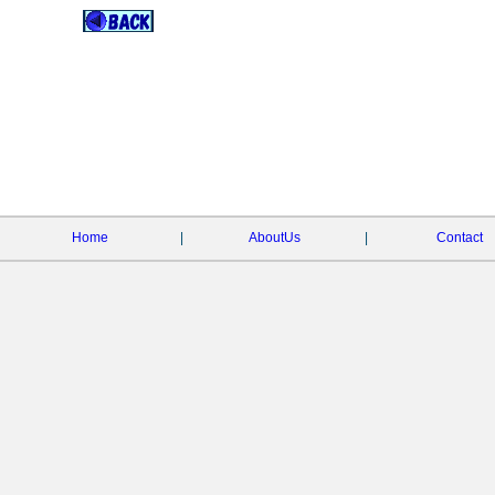
Home
|
AboutUs
|
Contact