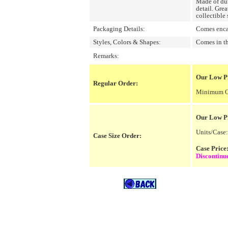
Made of dur
detail. Grea
collectible 
Packaging Details:
Comes encas
Styles, Colors & Shapes:
Comes in th
Remarks:
Our Low Pr
Regular Order:
Minimum Or
Our Low P
Units/Case:
Case Size Order:
Case Pric
Discontinu