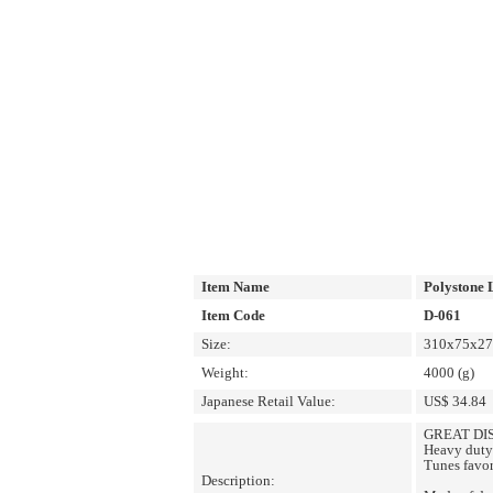
Item Name
Polystone 
Item Code
D-061
Size:
310x75x270
Weight:
4000 (g)
Japanese Retail Value:
US$ 34.84
GREAT DIS
Heavy duty 
Tunes favor
Description: