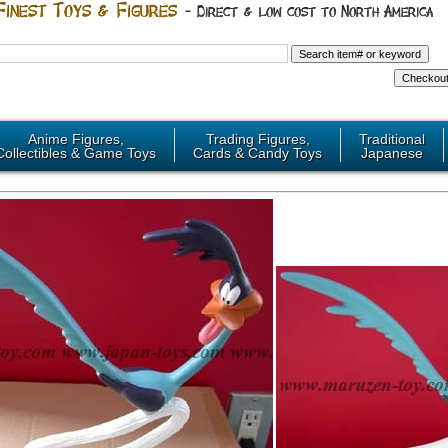
Anime Figures,
Trading Figures,
Traditional
Collectibles & Game Toys
Cards & Candy Toys
Japanese