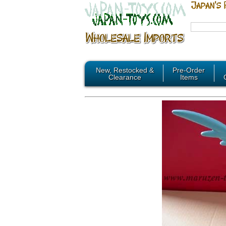
New, Restocked &
Pre-Order
Clearance
Items