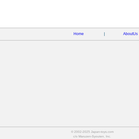
Home
|
AboutUs
© 2002-2025 Japan-toys.com
c/o Maruzen-Syouten, Inc.