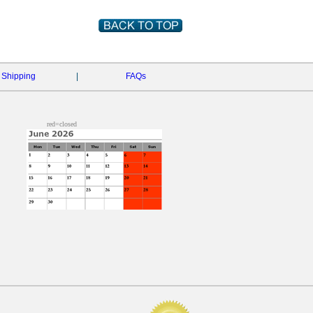
Shipping
|
FAQs
red=closed