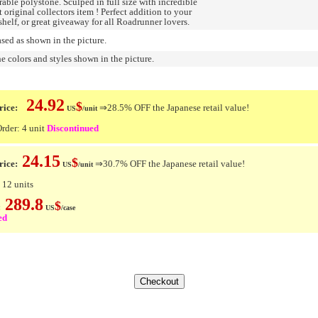
able polystone. Sculped in full size with incredible
t original collectors item ! Perfect addition to your
shelf, or great giveaway for all Roadrunner lovers.
ed as shown in the picture.
e colors and styles shown in the picture.
24.92
$
ice:
⇒28.5% OFF the Japanese retail value!
US
/unit
der: 4 unit
Discontinued
24.15
$
rice:
⇒30.7% OFF the Japanese retail value!
US
/unit
 12 units
289.8
$
e:
US
/case
ed