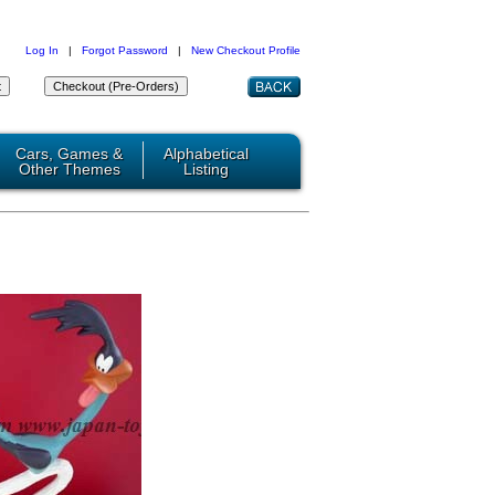
Log In
|
Forgot Password
|
New Checkout Profile
Cars, Games &
Alphabetical
Other Themes
Listing