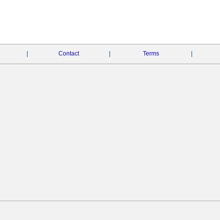
|
Contact
|
Terms
|