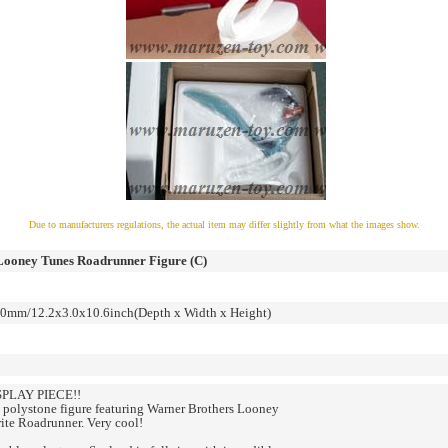
Due to manufacturers regulations, the actual item may differ slightly from what the images show.
Looney Tunes Roadrunner Figure (C)
mm/12.2x3.0x10.6inch(Depth x Width x Height)
PLAY PIECE!!
polystone figure featuring Warner Brothers Looney
ite Roadrunner. Very cool!