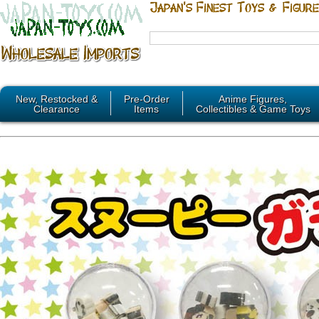
New, Restocked &
Pre-Order
Anime Figures,
Clearance
Items
Collectibles & Game Toys