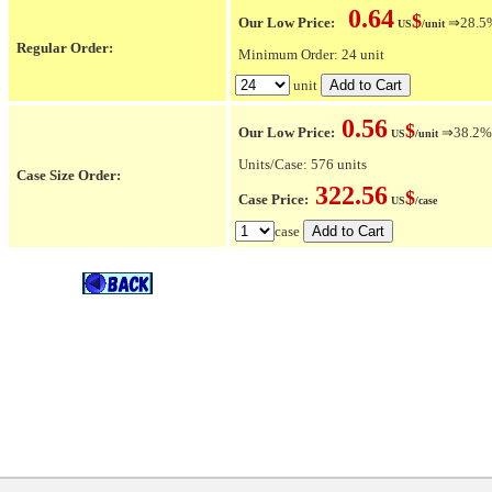
0.64
$
Our Low Price:
⇒28.5% 
US
/unit
Regular Order:
Minimum Order: 24 unit
unit
0.56
$
Our Low Price:
⇒38.2% O
US
/unit
Units/Case: 576 units
Case Size Order:
322.56
$
Case Price:
US
/case
case