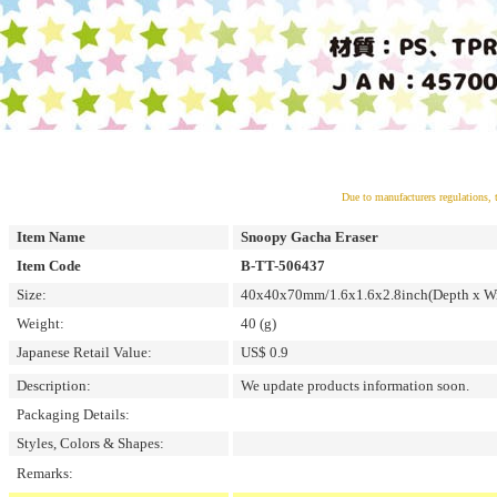
Due to manufacturers regulations, 
Item Name
Snoopy Gacha Eraser
Item Code
B-TT-506437
Size:
40x40x70mm/1.6x1.6x2.8inch(Depth x Wi
Weight:
40 (g)
Japanese Retail Value:
US$ 0.9
Description:
We update products information soon.
Packaging Details:
Styles, Colors & Shapes:
Remarks: