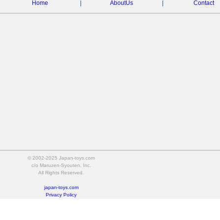
Home
|
AboutUs
|
Contact
© 2002-2025 Japan-toys.com
c/o Maruzen-Syouten, Inc.
All Rights Reserved.
japan-toys.com
Privacy Policy