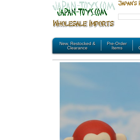
New, Restocked &
Pre-Order
Clearance
Items