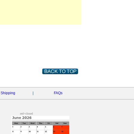
Shipping
|
FAQs
red=closed