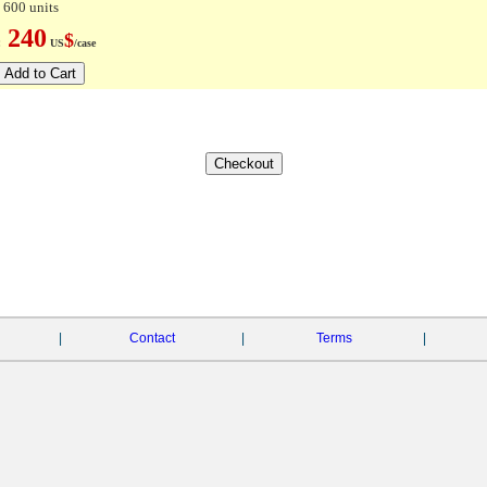
 600 units
240
$
e:
US
/case
|
Contact
|
Terms
|