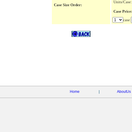
Units/Case:
Case Size Order:
Case Pric
case
Home
|
AboutUs