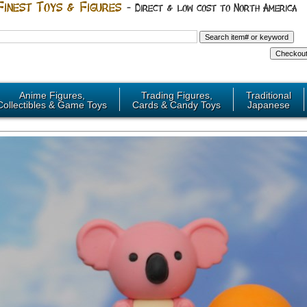
Anime Figures,
Trading Figures,
Traditional
Collectibles & Game Toys
Cards & Candy Toys
Japanese