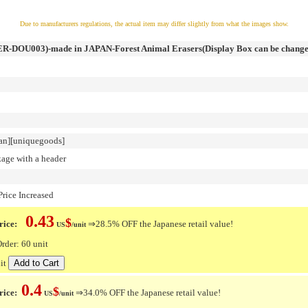
Due to manufacturers regulations, the actual item may differ slightly from what the images show.
R-DOU003)-made in JAPAN-Forest Animal Erasers(Display Box can be change
an][uniquegoods]
kage with a header
rice Increased
0.43
$
ice:
⇒28.5% OFF the Japanese retail value!
US
/unit
der: 60 unit
it
0.4
$
rice:
⇒34.0% OFF the Japanese retail value!
US
/unit