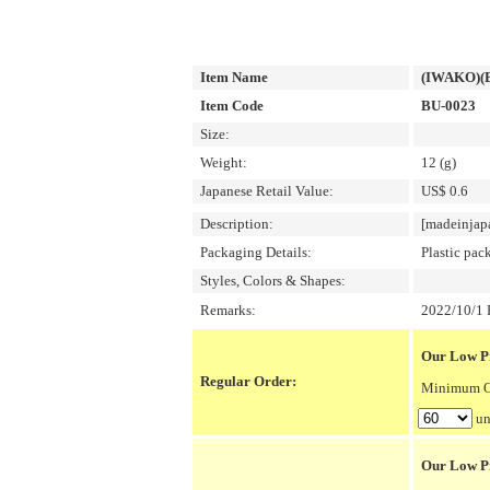
Item Name
(IWAKO)(E
Item Code
BU-0023
Size:
Weight:
12 (g)
Japanese Retail Value:
US$ 0.6
Description:
[madeinjap
Packaging Details:
Plastic pac
Styles, Colors & Shapes:
Remarks:
2022/10/1 P
Our Low Pr
Regular Order:
Minimum Or
un
Our Low P