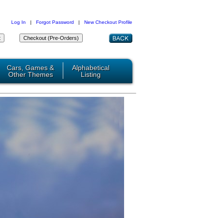
Log In
|
Forgot Password
|
New Checkout Profile
Cars, Games &
Alphabetical
Other Themes
Listing