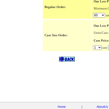
Our Low Pr
Regular Order:
Minimum Or
un
Our Low P
Units/Case:
Case Size Order:
Case Pric
case
Home
|
AboutUs