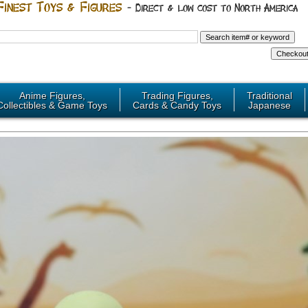
Anime Figures,
Trading Figures,
Traditional
Collectibles & Game Toys
Cards & Candy Toys
Japanese