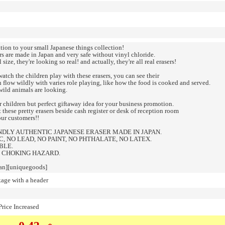
ition to your small Japanese things collection!
rs are made in Japan and very safe without vinyl chloride.
l size, they're looking so real! and actually, they're all real erasers!
tch the children play with these erasers, you can see their
 flow wildly with varies role playing, like how the food is cooked and served.
wild animals are looking.
r children but perfect giftaway idea for your business promotion.
 these pretty erasers beside cash register or desk of reception room
our customers!!
NDLY AUTHENTIC JAPANESE ERASER MADE IN JAPAN.
, NO LEAD, NO PAINT, NO PHTHALATE, NO LATEX.
BLE.
 CHOKING HAZARD.
an][uniquegoods]
kage with a header
rice Increased