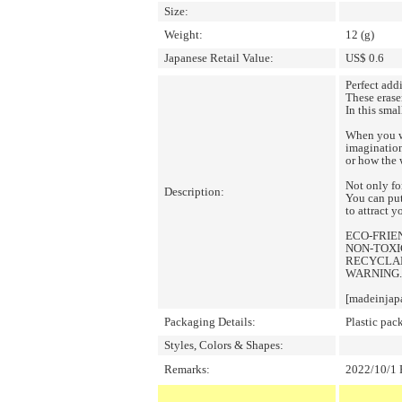
Size:
Weight:
12 (g)
Japanese Retail Value:
US$ 0.6
Perfect add
These erase
In this smal
When you wa
imagination
or how the 
Not only fo
Description:
You can put
to attract y
ECO-FRIE
NON-TOXIC
RECYCLA
WARNING.
[madeinjap
Packaging Details:
Plastic pac
Styles, Colors & Shapes:
Remarks:
2022/10/1 P