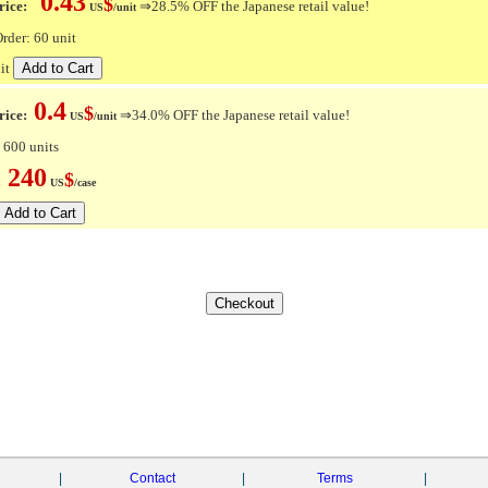
0.43
$
ice:
⇒28.5% OFF the Japanese retail value!
US
/unit
der: 60 unit
it
0.4
$
rice:
⇒34.0% OFF the Japanese retail value!
US
/unit
 600 units
240
$
e:
US
/case
|
Contact
|
Terms
|