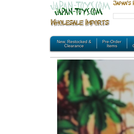
New, Restocked &
Pre-Order
Clearance
Items