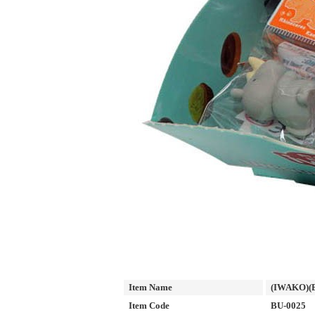
Item Name
(IWAKO)(E
Item Code
BU-0025