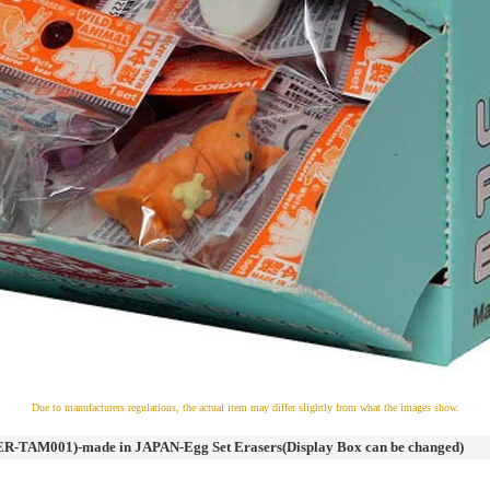
Due to manufacturers regulations, the actual item may differ slightly from what the images show.
R-TAM001)-made in JAPAN-Egg Set Erasers(Display Box can be changed)