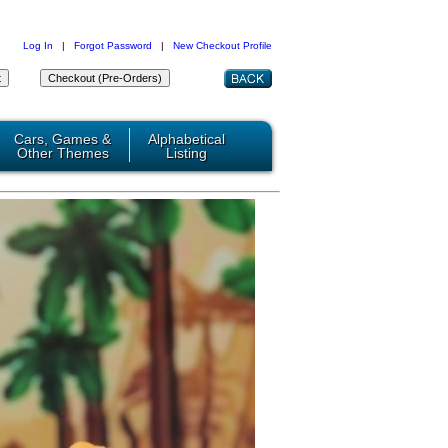
Log In
|
Forgot Password
|
New Checkout Profile
Cars, Games &
Alphabetical
Other Themes
Listing