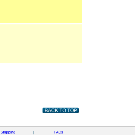
Shipping
|
FAQs