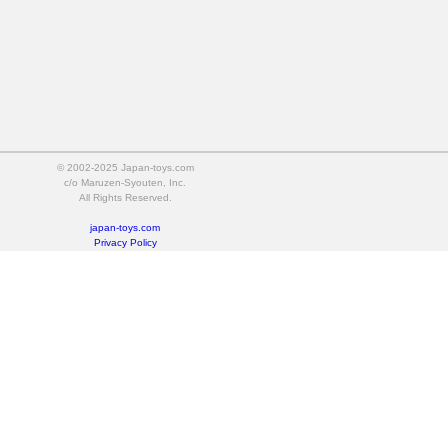
© 2002-2025 Japan-toys.com
c/o Maruzen-Syouten, Inc.
All Rights Reserved.
japan-toys.com
Privacy Policy