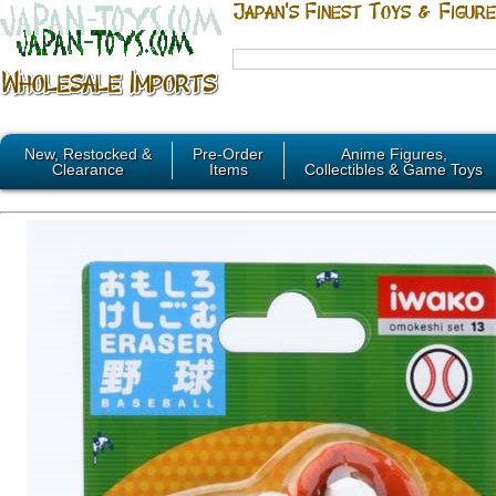
New, Restocked &
Pre-Order
Anime Figures,
Clearance
Items
Collectibles & Game Toys