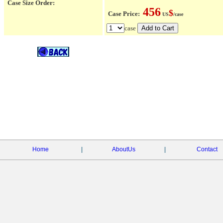
Case Size Order:
456
$
Case Price:
US
/case
case
Home
|
AboutUs
|
Contact