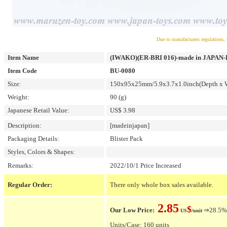
Due to manufacturers regulations, 
Item Name
(IWAKO)(ER-BRI 016)-made in JAPAN-Bli
Item Code
BU-0080
Size:
150x95x25mm/5.9x3.7x1.0inch(Depth x W
Weight:
90 (g)
Japanese Retail Value:
US$ 3.98
Description:
[madeinjapan]
Packaging Details:
Blister Pack
Styles, Colors & Shapes:
Remarks:
2022/10/1 Price Increased
Regular Order:
There only whole box sales available.
2.85
$
Our Low Price:
⇒28.5% O
US
/unit
Units/Case: 160 units