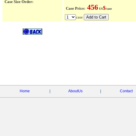
Case Size Order:
456
$
Case Price:
US
/case
case
Home
|
AboutUs
|
Contact