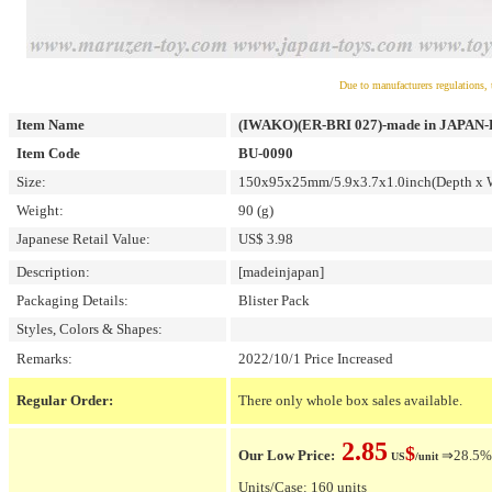
Due to manufacturers regulations, 
Item Name
(IWAKO)(ER-BRI 027)-made in JAPAN-Bli
Item Code
BU-0090
Size:
150x95x25mm/5.9x3.7x1.0inch(Depth x W
Weight:
90 (g)
Japanese Retail Value:
US$ 3.98
Description:
[madeinjapan]
Packaging Details:
Blister Pack
Styles, Colors & Shapes:
Remarks:
2022/10/1 Price Increased
Regular Order:
There only whole box sales available.
2.85
$
Our Low Price:
⇒28.5% O
US
/unit
Units/Case: 160 units