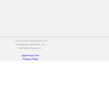
© 2002-2025 Japan-toys.com
c/o Maruzen-Syouten, Inc.
All Rights Reserved.
japan-toys.com
Privacy Policy