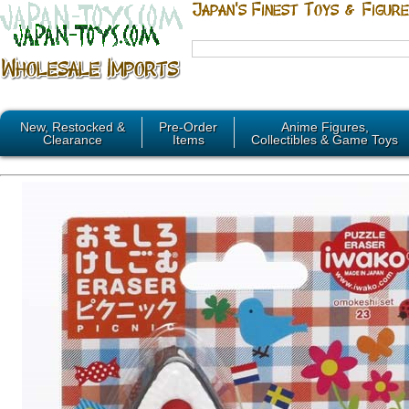
New, Restocked &
Pre-Order
Anime Figures,
Clearance
Items
Collectibles & Game Toys