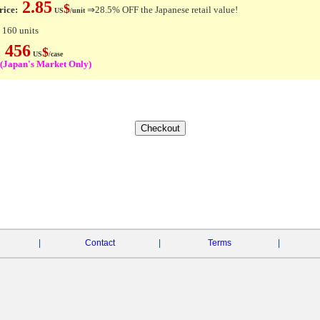
2.85
$
rice:
⇒28.5% OFF the Japanese retail value!
US
/unit
 160 units
456
$
e:
US
/case
(Japan's Market Only)
|
Contact
|
Terms
|