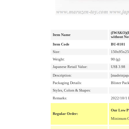
(IWAKO)(ER
Item Name
without Not
Item Code
BU-0101
Size:
150x95x25m
Weight:
90 (g)
Japanese Retail Value:
US$ 3.98
Description:
[madeinjap
Packaging Details:
Blister Pac
Styles, Colors & Shapes:
Remarks:
2022/10/1 P
Our Low Pr
Regular Order:
Minimum Or