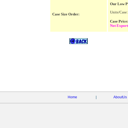
Our Low P
Units/Case:
Case Size Order:
Case Pric
Not Export
Home
|
AboutUs