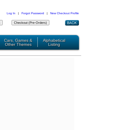
Log In
|
Forgot Password
|
New Checkout Profile
Cars, Games &
Alphabetical
Other Themes
Listing