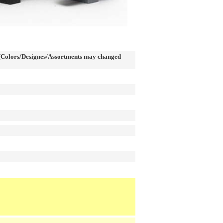
Colors/Designes/Assortments may changed