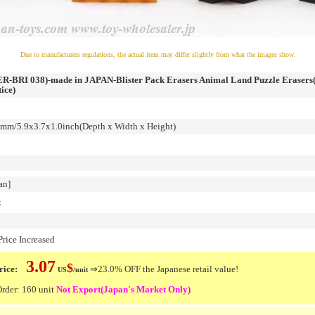
Due to manufacturers regulations, the actual item may differ slightly from what the images show.
-BRI 038)-made in JAPAN-Blister Pack Erasers Animal Land Puzzle Erasers(
ice)
m/5.9x3.7x1.0inch(Depth x Width x Height)
an]
k
rice Increased
3.07
$
ice:
⇒23.0% OFF the Japanese retail value!
US
/unit
der: 160 unit
Not Export(Japan's Market Only)