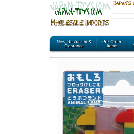
New, Restocked &
Pre-Order
Clearance
Items