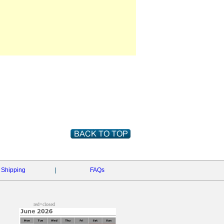
Shipping
|
FAQs
red=closed