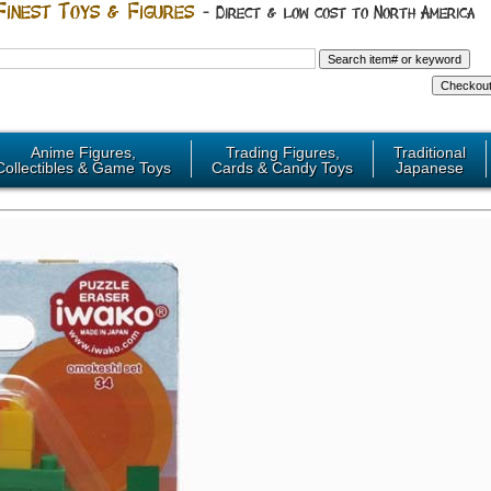
Anime Figures,
Trading Figures,
Traditional
Collectibles & Game Toys
Cards & Candy Toys
Japanese