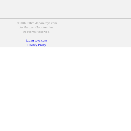
© 2002-2025 Japan-toys.com
c/o Maruzen-Syouten, Inc.
All Rights Reserved.
japan-toys.com
Privacy Policy