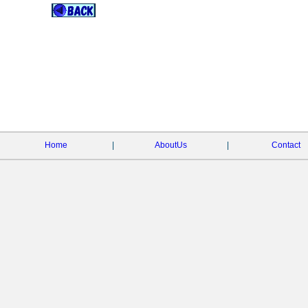
Home
|
AboutUs
|
Contact