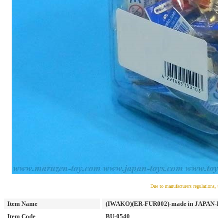
Due to manufacturers regulations, 
Item Name
(IWAKO)(ER-FUR002)-made in JAPAN-Iwa
Item Code
BU-0540