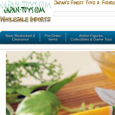
New, Restocked &
Pre-Order
Anime Figures,
Clearance
Items
Collectibles & Game Toys