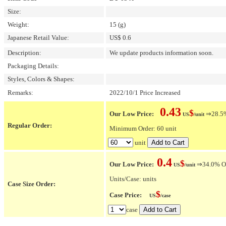
Size:
Weight:
15 (g)
Japanese Retail Value:
US$ 0.6
Description:
We update products information soon.
Packaging Details:
Styles, Colors & Shapes:
Remarks:
2022/10/1 Price Increased
0.43
$
Our Low Price:
⇒28.5% 
US
/unit
Regular Order:
Minimum Order: 60 unit
unit
0.4
$
Our Low Price:
⇒34.0% OFF
US
/unit
Units/Case: units
Case Size Order:
$
Case Price:
US
/case
case