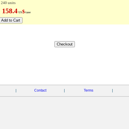
 240 units
158.4
$
e:
US
/case
|
Contact
|
Terms
|