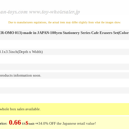
Due to manufacturers regulations, the actual item may differ slightly from what the images show.
-OMO 013)-made in JAPAN-100yen Stationery Series Cafe Erasers Set(Colors
1x3.5inch(Depth x Width)
roducts information soon.
whole box sales available.
0.66
$
rice:
⇒34.0% OFF the Japanese retail value!
US
/unit