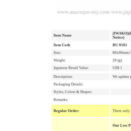
(IWAKO)(ER
Item Name
Notice)
Item Code
BU-9101
Size:
80x90mm/3.
Weight:
20 (g)
Japanese Retail Value:
US$ 1
Description:
We update p
Packaging Details:
Styles, Colors & Shapes:
Remarks:
Regular Order:
There only 
Our Low P