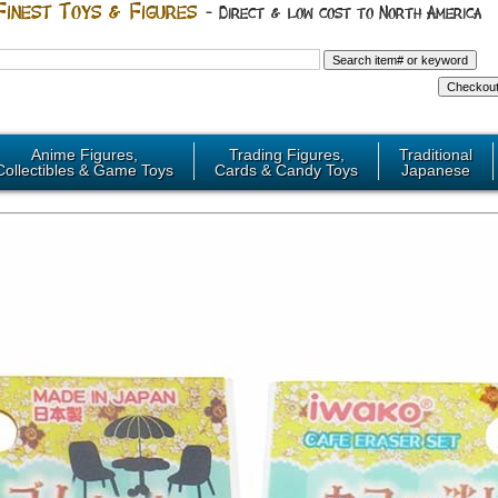
Anime Figures,
Trading Figures,
Traditional
Collectibles & Game Toys
Cards & Candy Toys
Japanese