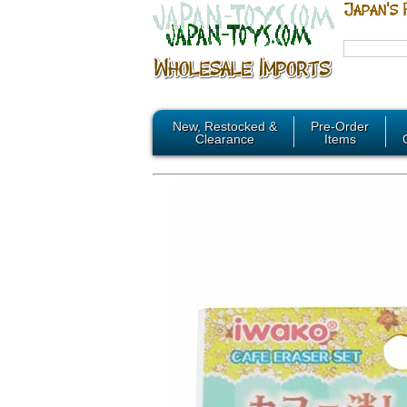
New, Restocked &
Pre-Order
Clearance
Items