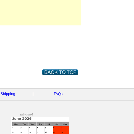
Shipping
|
FAQs
red=closed