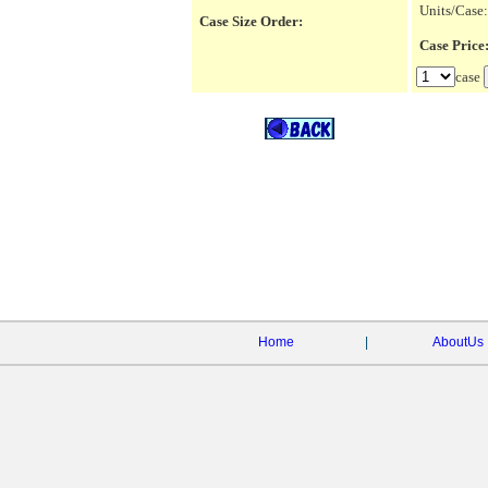
Units/Case:
Case Size Order:
Case Pric
case
Home
|
AboutUs