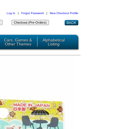
Log In
|
Forgot Password
|
New Checkout Profile
Cars, Games &
Alphabetical
Other Themes
Listing