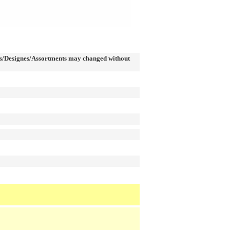
/Designes/Assortments may changed without