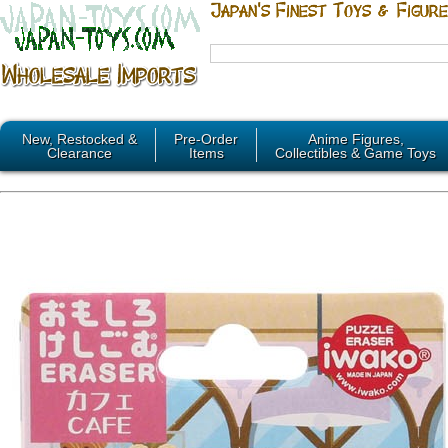
New, Restocked &
Pre-Order
Anime Figures,
Clearance
Items
Collectibles & Game Toys