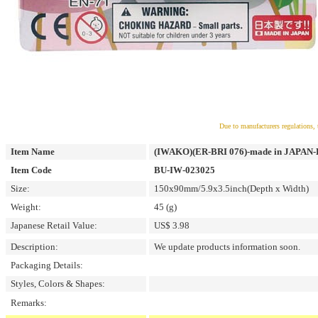
Due to manufacturers regulations, 
Item Name
(IWAKO)(ER-BRI 076)-made in JAPAN-Bli
Item Code
BU-IW-023025
Size:
150x90mm/5.9x3.5inch(Depth x Width)
Weight:
45 (g)
Japanese Retail Value:
US$ 3.98
Description:
We update products information soon.
Packaging Details:
Styles, Colors & Shapes:
Remarks: