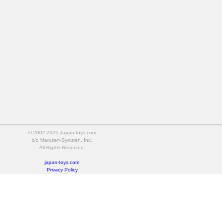
© 2002-2025 Japan-toys.com
c/o Maruzen-Syouten, Inc.
All Rights Reserved.
japan-toys.com
Privacy Policy