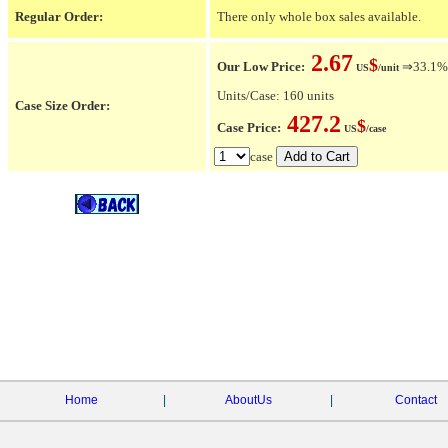
Regular Order:
There only whole box sales available.
2.67
$
Our Low Price:
⇒33.1% O
US
/unit
Units/Case: 160 units
Case Size Order:
427.2
$
Case Price:
US
/case
case
Home
|
AboutUs
|
Contact