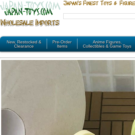
New, Restocked &
Pre-Order
Anime Figures,
Clearance
Items
Collectibles & Game Toys