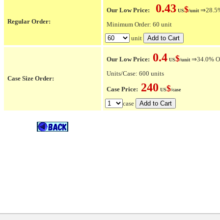
0.43
$
Our Low Price:
⇒28.5% 
US
/unit
Regular Order:
Minimum Order: 60 unit
unit
0.4
$
Our Low Price:
⇒34.0% OFF
US
/unit
Units/Case: 600 units
Case Size Order:
240
$
Case Price:
US
/case
case