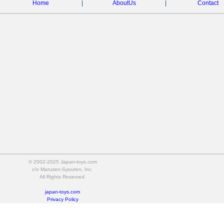
Home
|
AboutUs
|
Contact
© 2002-2025 Japan-toys.com
c/o Maruzen-Syouten, Inc.
All Rights Reserved.
japan-toys.com
Privacy Policy