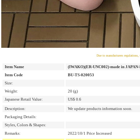
Due to manufacturers regulations, 
Item Name
(IWAKO)(ER-UNC002)-made in JAPAN-Po
Item Code
BU-TS-020053
Size:
Weight:
20 (g)
Japanese Retail Value:
US$ 0.6
Description:
We update products information soon.
Packaging Details:
Styles, Colors & Shapes:
Remarks:
2022/10/1 Price Increased