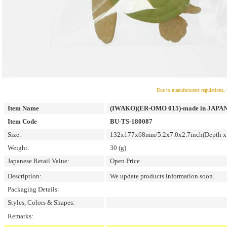
Due to manufacturers regulations, 
Item Name
(IWAKO)(ER-OMO 015)-made in JAPAN-Om
Item Code
BU-TS-180087
Size:
132x177x68mm/5.2x7.0x2.7inch(Depth x 
Weight:
30 (g)
Japanese Retail Value:
Open Price
Description:
We update products information soon.
Packaging Details:
Styles, Colors & Shapes:
Remarks: