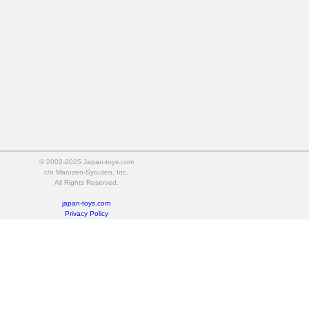
© 2002-2025 Japan-toys.com
c/o Maruzen-Syouten, Inc.
All Rights Reserved.
japan-toys.com
Privacy Policy