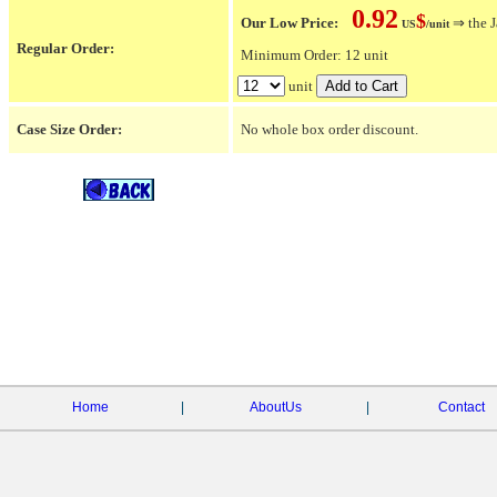
0.92
$
Our Low Price:
⇒ the J
US
/unit
Regular Order:
Minimum Order: 12 unit
unit
Case Size Order:
No whole box order discount.
Home
|
AboutUs
|
Contact