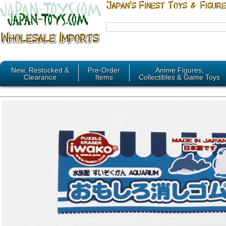
New, Restocked &
Pre-Order
Anime Figures,
Clearance
Items
Collectibles & Game Toys