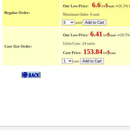
6.6
$
Our Low Price:
⇒26.3% OF
US
/unit
Regular Order:
Minimum Order: 6 unit
unit
6.41
$
Our Low Price:
⇒28.5% O
US
/unit
Units/Case: 24 units
Case Size Order:
153.84
$
Case Price:
US
/case
case