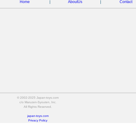
Home
|
AboutUs
|
Contact
© 2002-2025 Japan-toys.com
c/o Maruzen-Syouten, Inc.
All Rights Reserved.
japan-toys.com
Privacy Policy