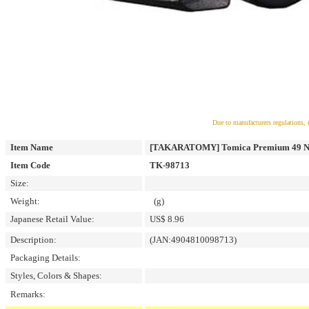
Due to manufacturers regulations, 
Item Name
[TAKARATOMY] Tomica Premium 49 NI
Item Code
TK-98713
Size:
Weight:
(g)
Japanese Retail Value:
US$ 8.96
Description:
(JAN:4904810098713)
Packaging Details:
Styles, Colors & Shapes:
Remarks: