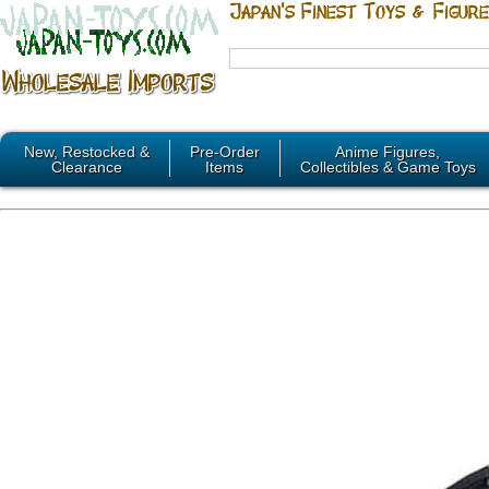
New, Restocked &
Pre-Order
Anime Figures,
Clearance
Items
Collectibles & Game Toys