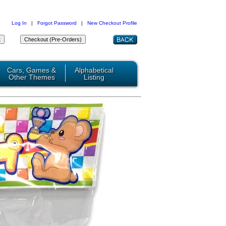
Log In
|
Forgot Password
|
New Checkout Profile
Cars, Games &
Alphabetical
Other Themes
Listing