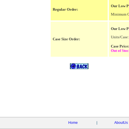
Our Low Pr
Regular Order:
Minimum Or
Our Low P
Units/Case:
Case Size Order:
Case Pric
Out of Sto
Home
|
AboutUs