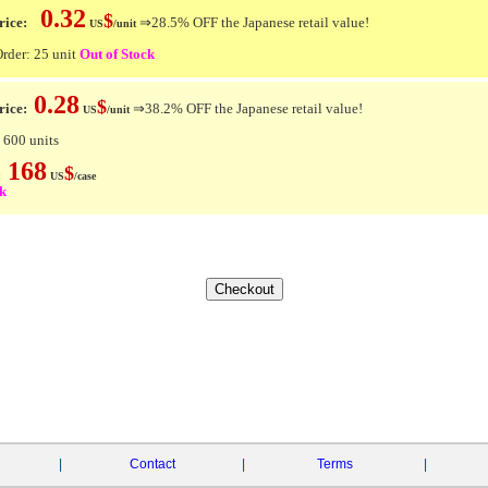
0.32
$
ice:
⇒28.5% OFF the Japanese retail value!
US
/unit
der: 25 unit
Out of Stock
0.28
$
rice:
⇒38.2% OFF the Japanese retail value!
US
/unit
 600 units
168
$
e:
US
/case
ck
|
Contact
|
Terms
|