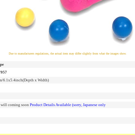
Due to manufacturers regulations, the actual item may differ slightly from what the images show.
ipe
7957
6.1x5.4inch(Depth x Width)
n will coming soon
Product Details Available (sorry, Japanese only