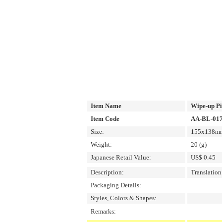
Item Name
Wipe-up P
Item Code
AA-BL-01
Size:
155x138mm/
Weight:
20 (g)
Japanese Retail Value:
US$ 0.45
Description:
Translatio
Packaging Details:
Styles, Colors & Shapes:
Remarks: