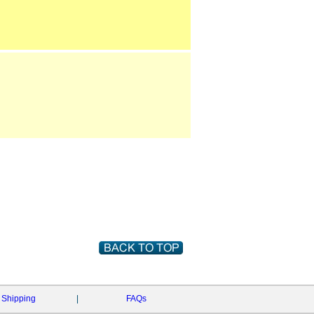
Shipping
|
FAQs