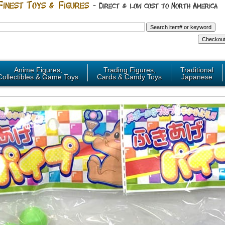
Anime Figures,
Trading Figures,
Traditional
Collectibles & Game Toys
Cards & Candy Toys
Japanese