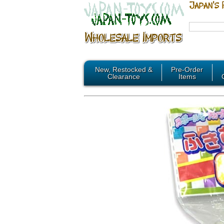
New, Restocked &
Pre-Order
Clearance
Items