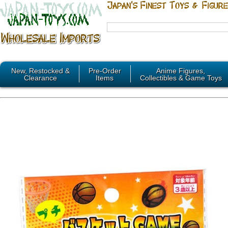
New, Restocked &
Pre-Order
Anime Figures,
Clearance
Items
Collectibles & Game Toys