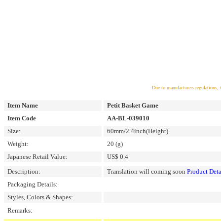
Due to manufacturers regulations, 
Item Name
Petit Basket Game
Item Code
AA-BL-039010
Size:
60mm/2.4inch(Height)
Weight:
20 (g)
Japanese Retail Value:
US$ 0.4
Description:
Translation will coming soon
Product Deta
Packaging Details:
Styles, Colors & Shapes:
Remarks: