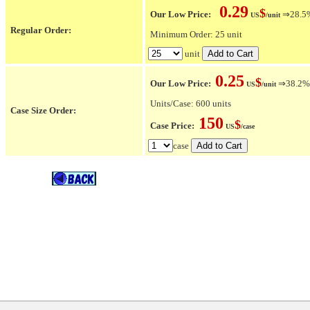
0.29
$
Our Low Price:
⇒28.5% 
US
/unit
Regular Order:
Minimum Order: 25 unit
unit
0.25
$
Our Low Price:
⇒38.2% O
US
/unit
Units/Case: 600 units
Case Size Order:
150
$
Case Price:
US
/case
case