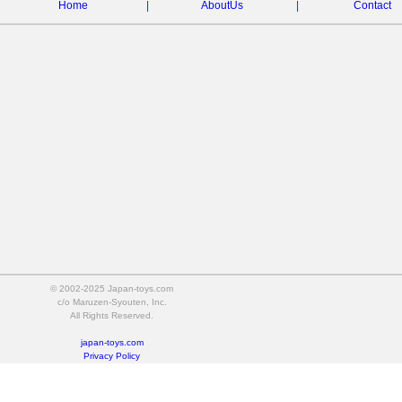
Home
|
AboutUs
|
Contact
© 2002-2025 Japan-toys.com
c/o Maruzen-Syouten, Inc.
All Rights Reserved.
japan-toys.com
Privacy Policy