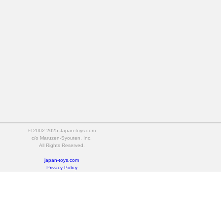
© 2002-2025 Japan-toys.com
c/o Maruzen-Syouten, Inc.
All Rights Reserved.
japan-toys.com
Privacy Policy