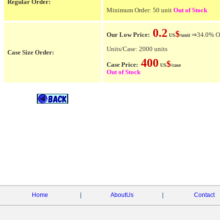
Regular Order:
Minimum Order: 50 unit
Out of Stock
0.2
$
Our Low Price:
⇒34.0% OFF
US
/unit
Units/Case: 2000 units
Case Size Order:
400
$
Case Price:
US
/case
Out of Stock
Home
|
AboutUs
|
Contact