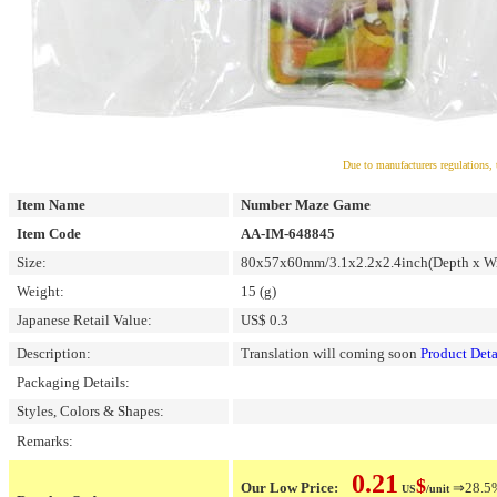
Due to manufacturers regulations, 
Item Name
Number Maze Game
Item Code
AA-IM-648845
Size:
80x57x60mm/3.1x2.2x2.4inch(Depth x Wi
Weight:
15 (g)
Japanese Retail Value:
US$ 0.3
Description:
Translation will coming soon
Product Deta
Packaging Details:
Styles, Colors & Shapes:
Remarks:
0.21
$
Our Low Price:
⇒28.5% 
US
/unit