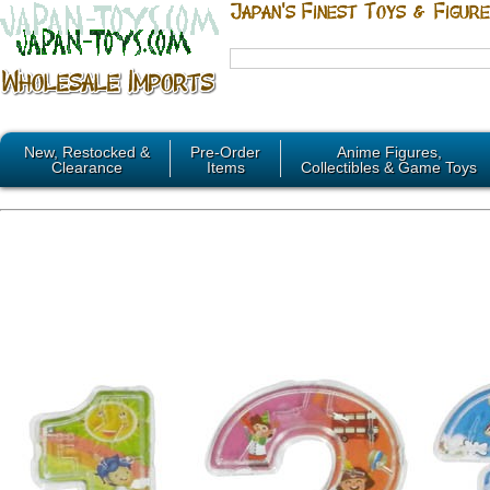
New, Restocked &
Pre-Order
Anime Figures,
Clearance
Items
Collectibles & Game Toys