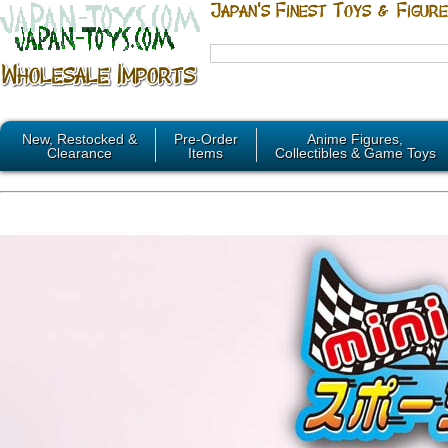
New, Restocked &
Pre-Order
Anime Figures,
Clearance
Items
Collectibles & Game Toys