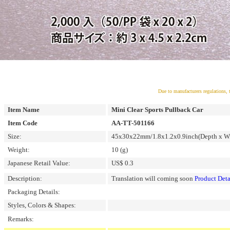
Due to manufacturers regulations, 
Item Name
Mini Clear Sports Pullback Car
Item Code
AA-TT-501166
Size:
45x30x22mm/1.8x1.2x0.9inch(Depth x Wi
Weight:
10 (g)
Japanese Retail Value:
US$ 0.3
Description:
Translation will coming soon
Product Deta
Packaging Details:
Styles, Colors & Shapes:
Remarks: