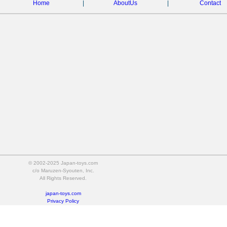
Home
|
AboutUs
|
Contact
© 2002-2025 Japan-toys.com
c/o Maruzen-Syouten, Inc.
All Rights Reserved.
japan-toys.com
Privacy Policy