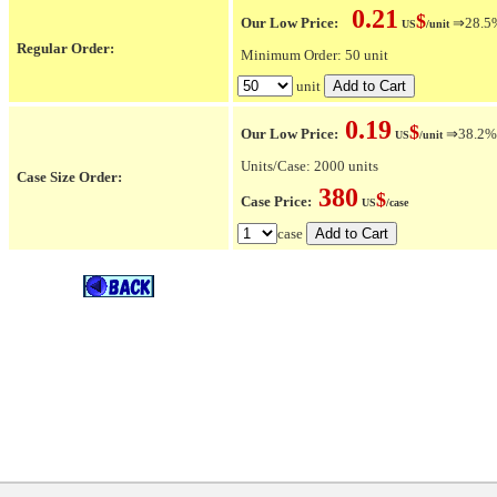
0.21
$
Our Low Price:
⇒28.5% 
US
/unit
Regular Order:
Minimum Order: 50 unit
unit
0.19
$
Our Low Price:
⇒38.2% O
US
/unit
Units/Case: 2000 units
Case Size Order:
380
$
Case Price:
US
/case
case