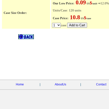
0.09
$
Our Low Price:
⇒12.0% O
US
/unit
Units/Case: 120 units
Case Size Order:
10.8
$
Case Price:
US
/case
case
Home
|
AboutUs
|
Contact