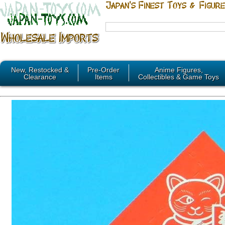
New, Restocked &
Pre-Order
Anime Figures,
Clearance
Items
Collectibles & Game Toys