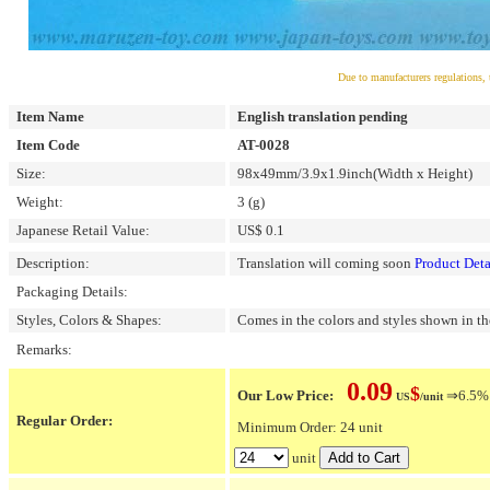
Due to manufacturers regulations, 
Item Name
English translation pending
Item Code
AT-0028
Size:
98x49mm/3.9x1.9inch(Width x Height)
Weight:
3 (g)
Japanese Retail Value:
US$ 0.1
Description:
Translation will coming soon
Product Deta
Packaging Details:
Styles, Colors & Shapes:
Comes in the colors and styles shown in th
Remarks:
0.09
$
Our Low Price:
⇒6.5% O
US
/unit
Regular Order:
Minimum Order: 24 unit
unit