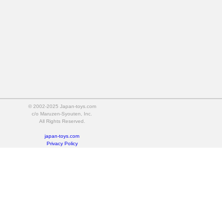
© 2002-2025 Japan-toys.com
c/o Maruzen-Syouten, Inc.
All Rights Reserved.
japan-toys.com
Privacy Policy