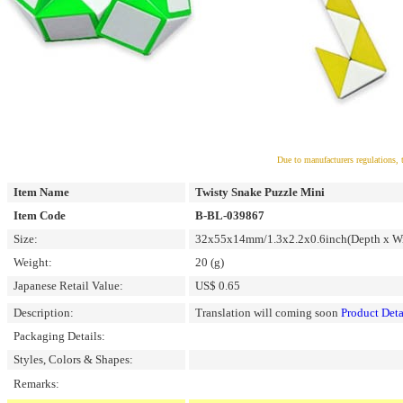
Due to manufacturers regulations, 
Item Name
Twisty Snake Puzzle Mini
Item Code
B-BL-039867
Size:
32x55x14mm/1.3x2.2x0.6inch(Depth x Wi
Weight:
20 (g)
Japanese Retail Value:
US$ 0.65
Description:
Translation will coming soon
Product Deta
Packaging Details:
Styles, Colors & Shapes:
Remarks: