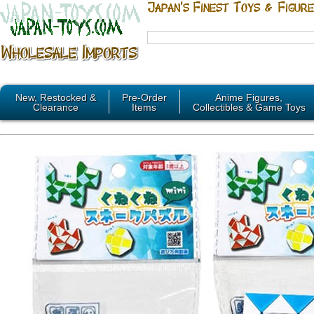
New, Restocked &
Pre-Order
Anime Figures,
Clearance
Items
Collectibles & Game Toys