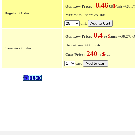
0.46
$
Our Low Price:
⇒28.5% 
US
/unit
Regular Order:
Minimum Order: 25 unit
unit
0.4
$
Our Low Price:
⇒38.2% OFF
US
/unit
Units/Case: 600 units
Case Size Order:
240
$
Case Price:
US
/case
case