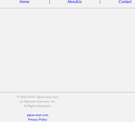
Home
|
AboutUs
|
Contact
© 2002-2025 Japan-toys.com
c/o Maruzen-Syouten, Inc.
All Rights Reserved.
japan-toys.com
Privacy Policy