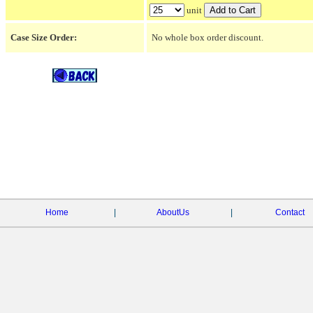
unit
Case Size Order:
No whole box order discount.
Home
|
AboutUs
|
Contact