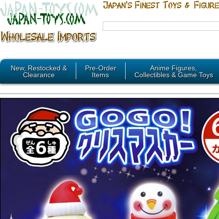
New, Restocked &
Pre-Order
Anime Figures,
Clearance
Items
Collectibles & Game Toys