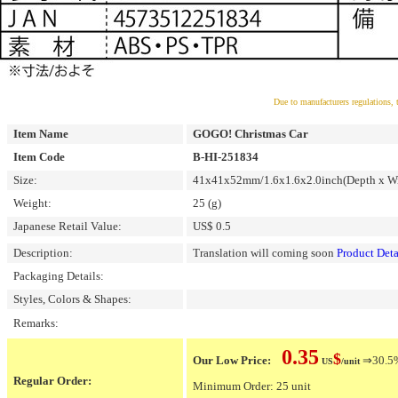
Due to manufacturers regulations, 
Item Name
GOGO! Christmas Car
Item Code
B-HI-251834
Size:
41x41x52mm/1.6x1.6x2.0inch(Depth x Wi
Weight:
25 (g)
Japanese Retail Value:
US$ 0.5
Description:
Translation will coming soon
Product Deta
Packaging Details:
Styles, Colors & Shapes:
Remarks:
0.35
$
Our Low Price:
⇒30.5% 
US
/unit
Regular Order:
Minimum Order: 25 unit