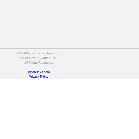
© 2002-2025 Japan-toys.com
c/o Maruzen-Syouten, Inc.
All Rights Reserved.
japan-toys.com
Privacy Policy