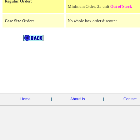
Regular Order:
Minimum Order: 25 unit
Out of Stock
Case Size Order:
No whole box order discount.
Home
|
AboutUs
|
Contact