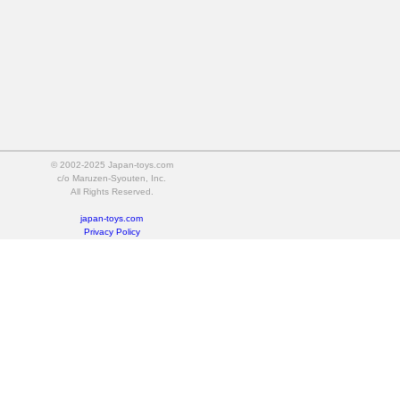
© 2002-2025 Japan-toys.com
c/o Maruzen-Syouten, Inc.
All Rights Reserved.
japan-toys.com
Privacy Policy