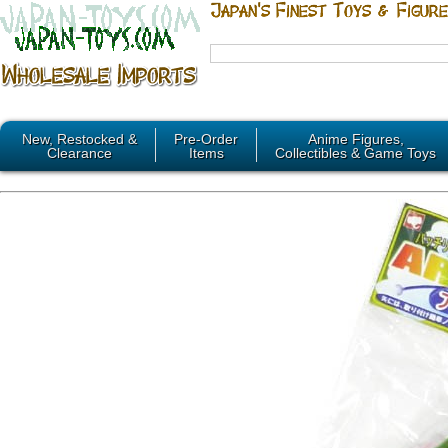
New, Restocked &
Pre-Order
Anime Figures,
Clearance
Items
Collectibles & Game Toys