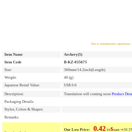
Due to manufacturers regulations, 
Item Name
Archery(S)
Item Code
B-KZ-035675
Size:
360mm/14.2inch(Length)
Weight:
40 (g)
Japanese Retail Value:
US$ 0.6
Description:
Translation will coming soon
Product Deta
Packaging Details:
Styles, Colors & Shapes:
Remarks:
0.42
$
Our Low Price:
⇒30.5% 
US
/unit