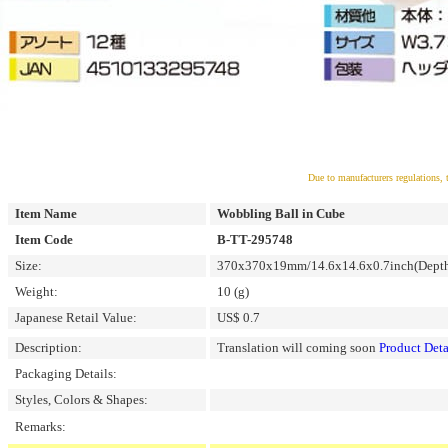
Due to manufacturers regulations, 
Item Name
Wobbling Ball in Cube
Item Code
B-TT-295748
Size:
370x370x19mm/14.6x14.6x0.7inch(Depth 
Weight:
10 (g)
Japanese Retail Value:
US$ 0.7
Description:
Translation will coming soon
Product Deta
Packaging Details:
Styles, Colors & Shapes:
Remarks: