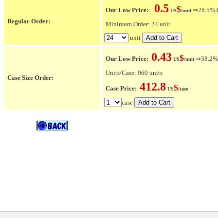
0.5
$
Our Low Price:
⇒28.5% OF
US
/unit
Regular Order:
Minimum Order: 24 unit
unit
0.43
$
Our Low Price:
⇒38.2% O
US
/unit
Units/Case: 960 units
Case Size Order:
412.8
$
Case Price:
US
/case
case