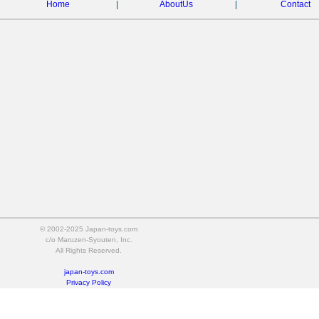
Home
|
AboutUs
|
Contact
© 2002-2025 Japan-toys.com
c/o Maruzen-Syouten, Inc.
All Rights Reserved.
japan-toys.com
Privacy Policy