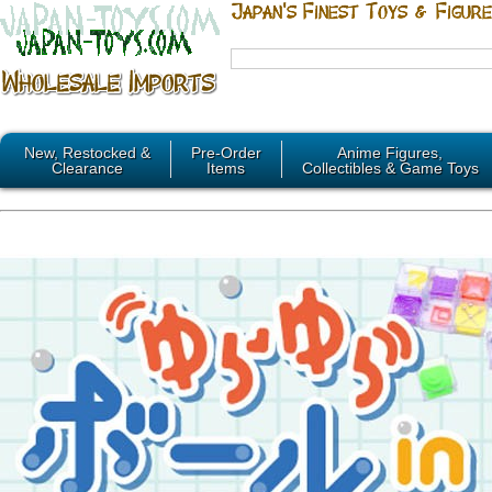
New, Restocked &
Pre-Order
Anime Figures,
Clearance
Items
Collectibles & Game Toys