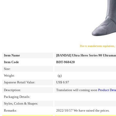
Due to manufacturers regulations, 
Item Name
[BANDAI] Ultra Hero Series 90 Ultra
Item Code
BDT-960420
Size:
Weight:
(g)
Japanese Retail Value:
US$ 6.97
Description:
Translation will coming soon
Product Deta
Packaging Details:
Styles, Colors & Shapes:
Remarks:
2022/10/17 We have raised the prices.