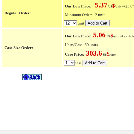
5.37
$
Our Low Price:
⇒23.0% 
US
/unit
Regular Order:
Minimum Order: 12 unit
unit
5.06
$
Our Low Price:
⇒27.4% O
US
/unit
Units/Case: 60 units
Case Size Order:
303.6
$
Case Price:
US
/case
case