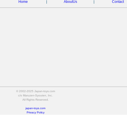
Home
|
AboutUs
|
Contact
© 2002-2025 Japan-toys.com
c/o Maruzen-Syouten, Inc.
All Rights Reserved.
japan-toys.com
Privacy Policy