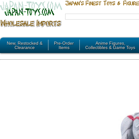
New, Restocked &
Pre-Order
Anime Figures,
Clearance
Items
Collectibles & Game Toys