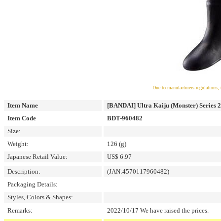
Due to manufacturers regulations, 
Item Name
[BANDAI] Ultra Kaiju (Monster) Series 
Item Code
BDT-960482
Size:
Weight:
126 (g)
Japanese Retail Value:
US$ 6.97
Description:
(JAN:4570117960482)
Packaging Details:
Styles, Colors & Shapes:
Remarks:
2022/10/17 We have raised the prices.