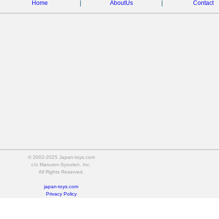
Home
|
AboutUs
|
Contact
© 2002-2025 Japan-toys.com
c/o Maruzen-Syouten, Inc.
All Rights Reserved.
japan-toys.com
Privacy Policy