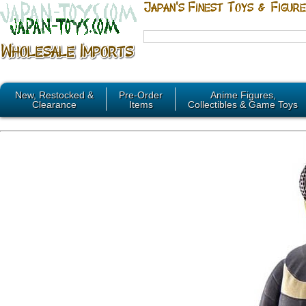
New, Restocked &
Pre-Order
Anime Figures,
Clearance
Items
Collectibles & Game Toys