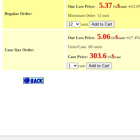
5.37
$
Our Low Price:
⇒23.0% 
US
/unit
Regular Order:
Minimum Order: 12 unit
unit
5.06
$
Our Low Price:
⇒27.4% O
US
/unit
Units/Case: 60 units
Case Size Order:
303.6
$
Case Price:
US
/case
case