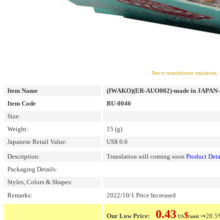
Due to manufacturers regulations, 
Item Name
(IWAKO)(ER-AUO002)-made in JAPAN-Spo
Item Code
BU-0046
Size:
Weight:
15 (g)
Japanese Retail Value:
US$ 0.6
Description:
Translation will coming soon
Product Deta
Packaging Details:
Styles, Colors & Shapes:
Remarks:
2022/10/1 Price Increased
0.43
$
Our Low Price:
⇒28.5% 
US
/unit