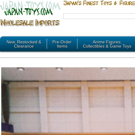
New, Restocked &
Pre-Order
Anime Figures,
Clearance
Items
Collectibles & Game Toys