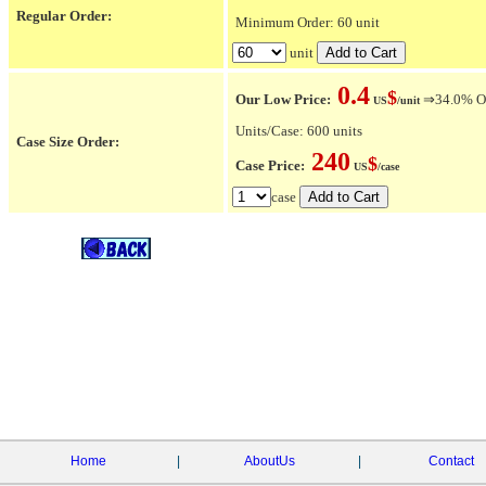
Regular Order:
Minimum Order: 60 unit
unit
0.4
$
Our Low Price:
⇒34.0% OFF
US
/unit
Units/Case: 600 units
Case Size Order:
240
$
Case Price:
US
/case
case
Home
|
AboutUs
|
Contact