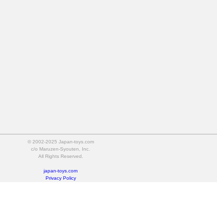
© 2002-2025 Japan-toys.com
c/o Maruzen-Syouten, Inc.
All Rights Reserved.
japan-toys.com
Privacy Policy