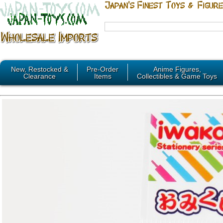
New, Restocked &
Pre-Order
Anime Figures,
Clearance
Items
Collectibles & Game Toys