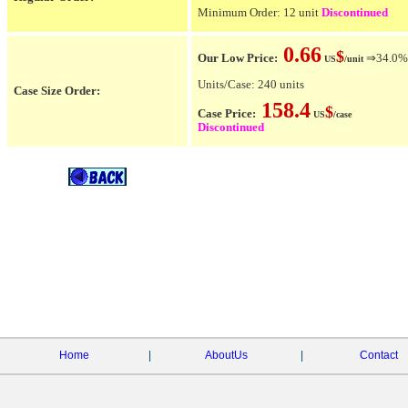
Minimum Order: 12 unit
Discontinued
0.66
$
Our Low Price:
⇒34.0% O
US
/unit
Units/Case: 240 units
Case Size Order:
158.4
$
Case Price:
US
/case
Discontinued
Home
|
AboutUs
|
Contact