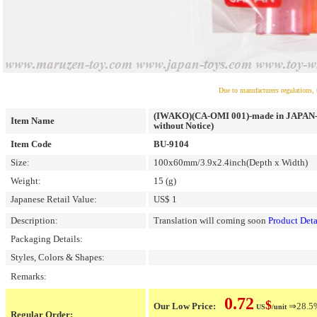
Due to manufacturers regulations, 
(IWAKO)(CA-OMI 001)-made in JAPAN-100
Item Name
without Notice)
Item Code
BU-9104
Size:
100x60mm/3.9x2.4inch(Depth x Width)
Weight:
15 (g)
Japanese Retail Value:
US$ 1
Description:
Translation will coming soon
Product Deta
Packaging Details:
Styles, Colors & Shapes:
Remarks:
0.72
$
Our Low Price:
⇒28.5% 
US
/unit
Regular Order: