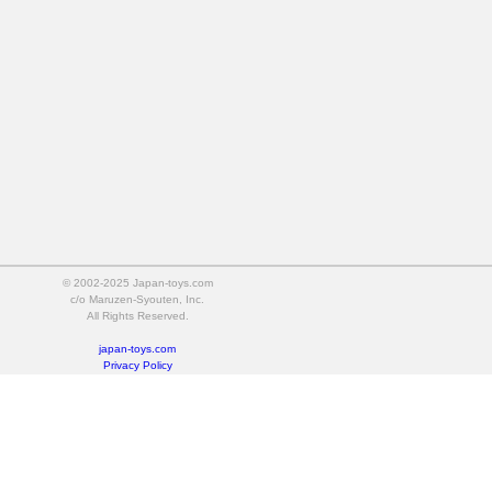
© 2002-2025 Japan-toys.com
c/o Maruzen-Syouten, Inc.
All Rights Reserved.
japan-toys.com
Privacy Policy