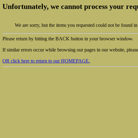
Unfortunately, we cannot process your req
We are sorry, but the items you requested could not be found in
Please return by hitting the BACK button in your browser window.
If similar errors occur while browsing our pages in our website, pleas
OR click here to return to our HOMEPAGE.