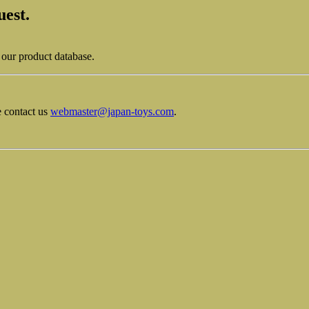
uest.
 our product database.
e contact us
webmaster@japan-toys.com
.