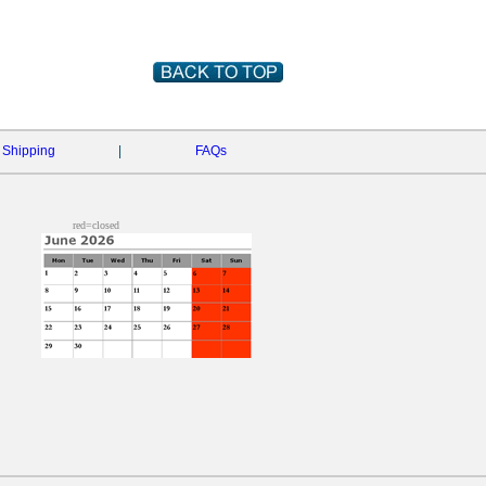
Shipping
|
FAQs
red=closed