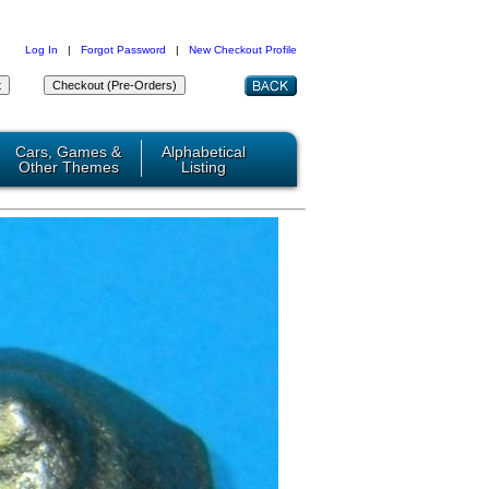
Log In
|
Forgot Password
|
New Checkout Profile
Cars, Games &
Alphabetical
Other Themes
Listing