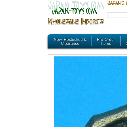
New, Restocked &
Pre-Order
Clearance
Items