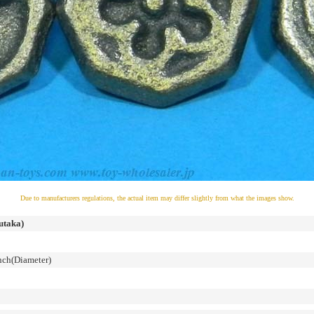
Due to manufacturers regulations, the actual item may differ slightly from what the images show.
utaka)
ch(Diameter)