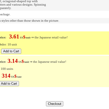
eal, octagonal-shaped top with
etters and various designs. Spinning
parately.
package.
n styles other than those shown in the picture.
3.61
$
ice:
⇒ the Japanese retail value!
US
/unit
der: 10 unit
t
3.14
$
rice:
⇒ the Japanese retail value!
US
/unit
 100 units
314
$
e:
US
/case