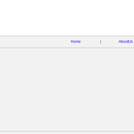
Home
|
AboutUs