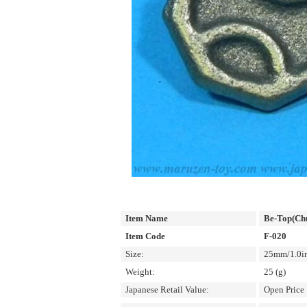
Item Name
Be-Top(Ch
Item Code
F-020
Size:
25mm/1.0in
Weight:
25 (g)
Japanese Retail Value:
Open Price