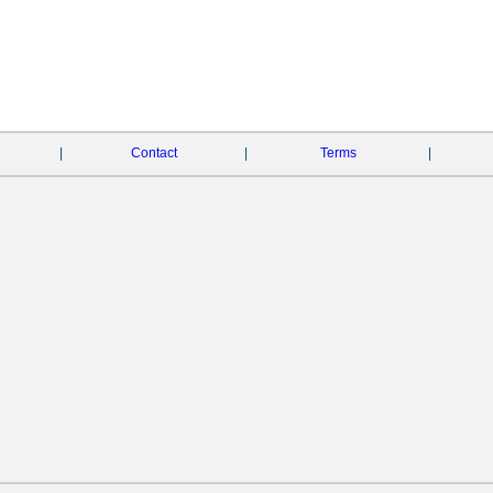
|
Contact
|
Terms
|