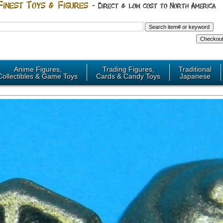
Anime Figures,
Trading Figures,
Traditional
Collectibles & Game Toys
Cards & Candy Toys
Japanese