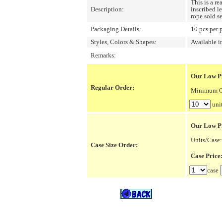
This is a r
Description:
inscribed l
rope sold se
Packaging Details:
10 pcs per 
Styles, Colors & Shapes:
Available i
Remarks:
Our Low Pr
Regular Order:
Minimum Or
uni
Our Low P
Units/Case:
Case Size Order:
Case Pric
case