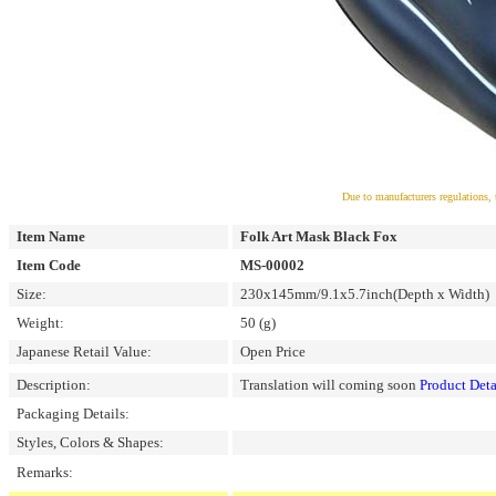
Due to manufacturers regulations, 
Item Name
Folk Art Mask Black Fox
Item Code
MS-00002
Size:
230x145mm/9.1x5.7inch(Depth x Width)
Weight:
50 (g)
Japanese Retail Value:
Open Price
Description:
Translation will coming soon
Product Deta
Packaging Details:
Styles, Colors & Shapes:
Remarks: