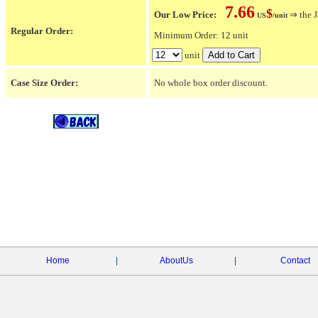
7.66
$
Our Low Price:
⇒ the J
US
/unit
Regular Order:
Minimum Order: 12 unit
unit
Case Size Order:
No whole box order discount.
Home
|
AboutUs
|
Contact