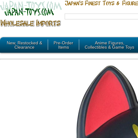
New, Restocked &
Pre-Order
Anime Figures,
Clearance
Items
Collectibles & Game Toys