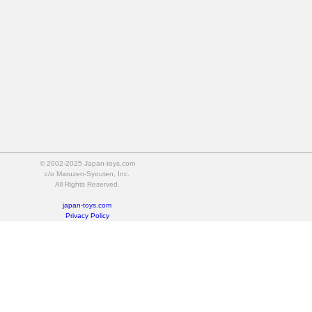
© 2002-2025 Japan-toys.com
c/o Maruzen-Syouten, Inc.
All Rights Reserved.
japan-toys.com
Privacy Policy