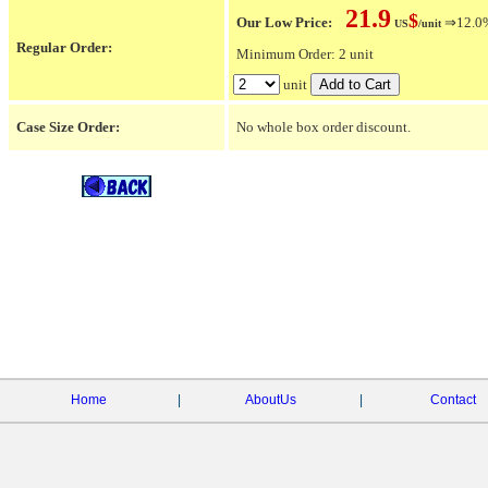
21.9
$
Our Low Price:
⇒12.0% 
US
/unit
Regular Order:
Minimum Order: 2 unit
unit
Case Size Order:
No whole box order discount.
Home
|
AboutUs
|
Contact