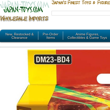
New, Restocked &
Pre-Order
Anime Figures,
Clearance
Items
Collectibles & Game Toys