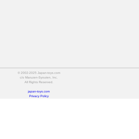
© 2002-2025 Japan-toys.com
c/o Maruzen-Syouten, Inc.
All Rights Reserved.
japan-toys.com
Privacy Policy