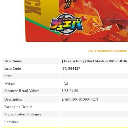
Due to manufacturers regulations, 
Item Name
[TakaraTomy] Duel Masters DM23-BD4 
Item Code
TC-904427
Size:
Weight:
(g)
Japanese Retail Value:
US$ 24.89
Description:
(JAN:4904810904427)
Packaging Details:
Styles, Colors & Shapes:
Remarks: