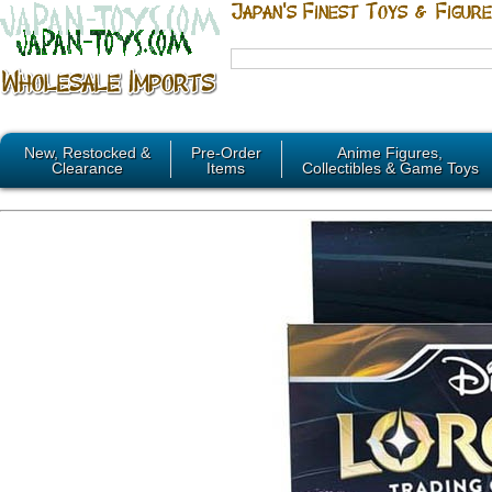
New, Restocked &
Pre-Order
Anime Figures,
Clearance
Items
Collectibles & Game Toys