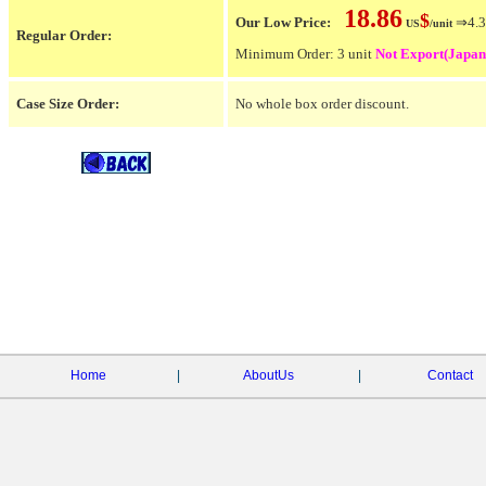
18.86
$
Our Low Price:
⇒4.3
US
/unit
Regular Order:
Minimum Order: 3 unit
Not Export(Japan
Case Size Order:
No whole box order discount.
Home
|
AboutUs
|
Contact