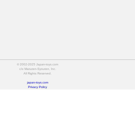
© 2002-2025 Japan-toys.com
c/o Maruzen-Syouten, Inc.
All Rights Reserved.
japan-toys.com
Privacy Policy