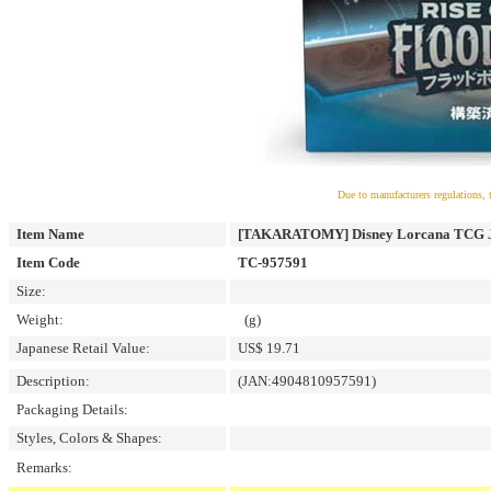
Due to manufacturers regulations, 
Item Name
[TAKARATOMY] Disney Lorcana TCG Japa
Item Code
TC-957591
Size:
Weight:
(g)
Japanese Retail Value:
US$ 19.71
Description:
(JAN:4904810957591)
Packaging Details:
Styles, Colors & Shapes:
Remarks: