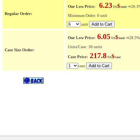
6.23
$
Our Low Price:
⇒26.3% 
US
/unit
Regular Order:
Minimum Order: 6 unit
unit
6.05
$
Our Low Price:
⇒28.5% O
US
/unit
Units/Case: 36 units
Case Size Order:
217.8
$
Case Price:
US
/case
case