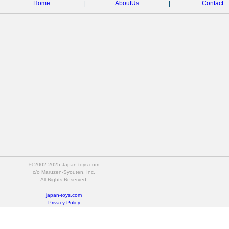
Home
|
AboutUs
|
Contact
© 2002-2025 Japan-toys.com
c/o Maruzen-Syouten, Inc.
All Rights Reserved.
japan-toys.com
Privacy Policy