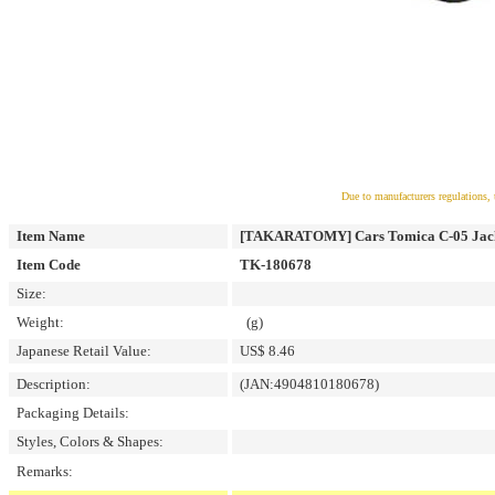
Due to manufacturers regulations, 
Item Name
[TAKARATOMY] Cars Tomica C-05 Jacks
Item Code
TK-180678
Size:
Weight:
(g)
Japanese Retail Value:
US$ 8.46
Description:
(JAN:4904810180678)
Packaging Details:
Styles, Colors & Shapes:
Remarks: