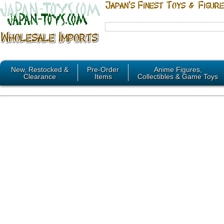
New, Restocked &
Pre-Order
Anime Figures,
Clearance
Items
Collectibles & Game Toys