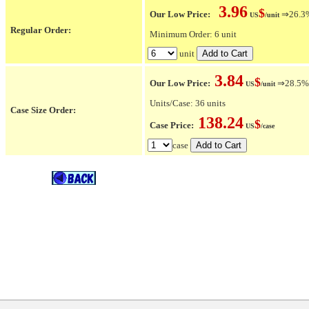
3.96
$
Our Low Price:
⇒26.3% 
US
/unit
Regular Order:
Minimum Order: 6 unit
unit
3.84
$
Our Low Price:
⇒28.5% O
US
/unit
Units/Case: 36 units
Case Size Order:
138.24
$
Case Price:
US
/case
case