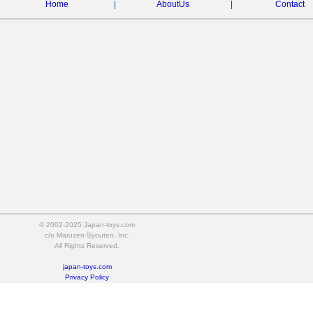
Home
|
AboutUs
|
Contact
© 2002-2025 Japan-toys.com
c/o Maruzen-Syouten, Inc.
All Rights Reserved.
japan-toys.com
Privacy Policy