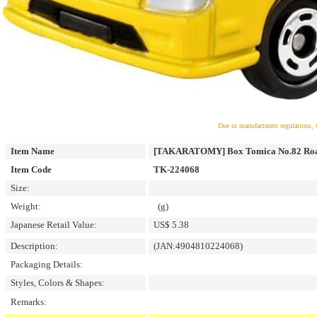
Due to manufacturers regulations, 
Item Name
[TAKARATOMY] Box Tomica No.82 Road
Item Code
TK-224068
Size:
Weight:
(g)
Japanese Retail Value:
US$ 5.38
Description:
(JAN:4904810224068)
Packaging Details:
Styles, Colors & Shapes:
Remarks: