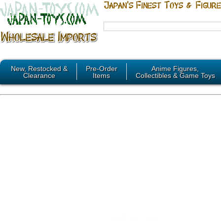
New, Restocked &
Pre-Order
Anime Figures,
Clearance
Items
Collectibles & Game Toys