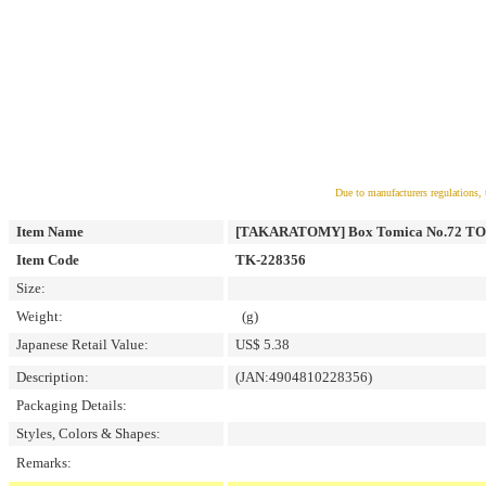
Due to manufacturers regulations, 
Item Name
[TAKARATOMY] Box Tomica No.72 
Item Code
TK-228356
Size:
Weight:
(g)
Japanese Retail Value:
US$ 5.38
Description:
(JAN:4904810228356)
Packaging Details:
Styles, Colors & Shapes:
Remarks: