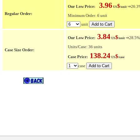
3.96
$
Our Low Price:
⇒26.3% 
US
/unit
Regular Order:
Minimum Order: 6 unit
unit
3.84
$
Our Low Price:
⇒28.5% O
US
/unit
Units/Case: 36 units
Case Size Order:
138.24
$
Case Price:
US
/case
case