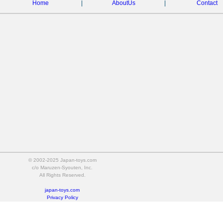
Home
|
AboutUs
|
Contact
© 2002-2025 Japan-toys.com
c/o Maruzen-Syouten, Inc.
All Rights Reserved.
japan-toys.com
Privacy Policy