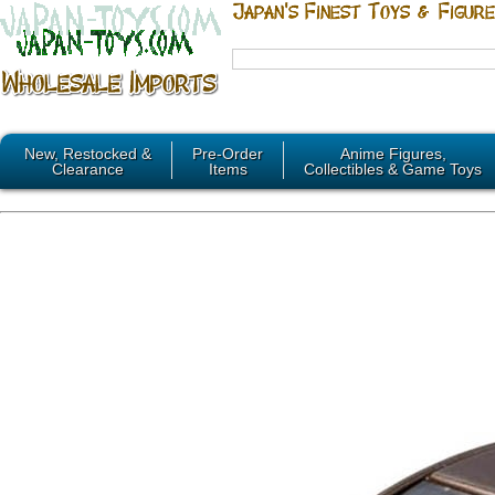
New, Restocked &
Pre-Order
Anime Figures,
Clearance
Items
Collectibles & Game Toys