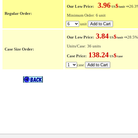
3.96
$
Our Low Price:
⇒26.3% 
US
/unit
Regular Order:
Minimum Order: 6 unit
unit
3.84
$
Our Low Price:
⇒28.5% O
US
/unit
Units/Case: 36 units
Case Size Order:
138.24
$
Case Price:
US
/case
case