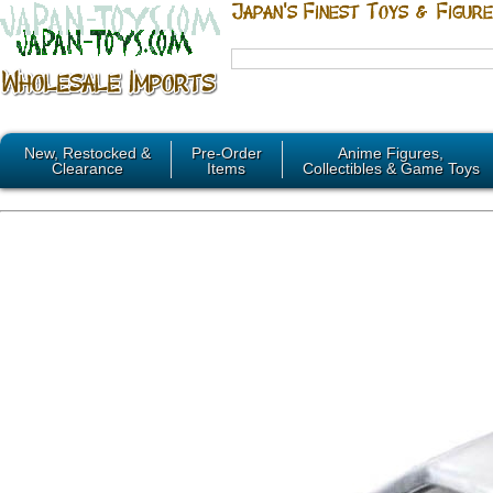
New, Restocked &
Pre-Order
Anime Figures,
Clearance
Items
Collectibles & Game Toys