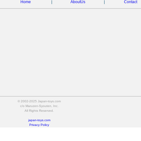
Home
|
AboutUs
|
Contact
© 2002-2025 Japan-toys.com
c/o Maruzen-Syouten, Inc.
All Rights Reserved.
japan-toys.com
Privacy Policy