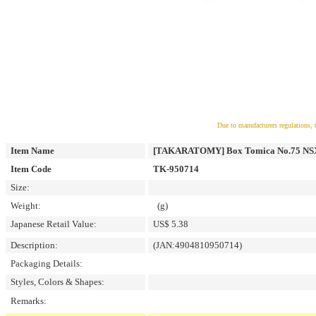
Due to manufacturers regulations, 
Item Name
[TAKARATOMY] Box Tomica No.75 NSX
Item Code
TK-950714
Size:
Weight:
(g)
Japanese Retail Value:
US$ 5.38
Description:
(JAN:4904810950714)
Packaging Details:
Styles, Colors & Shapes:
Remarks: