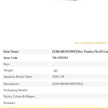
Due to manufacturers regulations, 
Item Name
[TAKARATOMY] Box Tomica No.43 Lam
Item Code
TK-950783
Size:
Weight:
(g)
Japanese Retail Value:
US$ 5.38
Description:
(JAN:4904810950783)
Packaging Details:
Styles, Colors & Shapes:
Remarks: