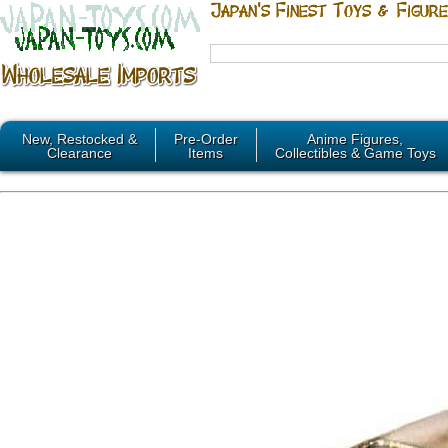
New, Restocked &
Pre-Order
Anime Figures,
Clearance
Items
Collectibles & Game Toys