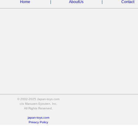
Home
|
AboutUs
|
Contact
© 2002-2025 Japan-toys.com
c/o Maruzen-Syouten, Inc.
All Rights Reserved.
japan-toys.com
Privacy Policy