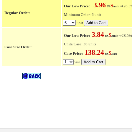
3.96
$
Our Low Price:
⇒26.3% 
US
/unit
Regular Order:
Minimum Order: 6 unit
unit
3.84
$
Our Low Price:
⇒28.5% O
US
/unit
Units/Case: 36 units
Case Size Order:
138.24
$
Case Price:
US
/case
case