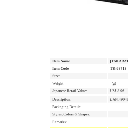
Item Name
[TAKARATO
Item Code
TK-98713
Size:
Weight:
(g)
Japanese Retail Value:
US$ 8.96
Description:
(JAN:4904
Packaging Details:
Styles, Colors & Shapes:
Remarks: