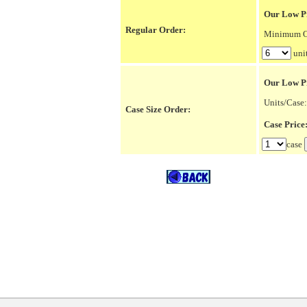
Our Low Pr
Regular Order:
Minimum Or
uni
Our Low P
Units/Case:
Case Size Order:
Case Pric
case