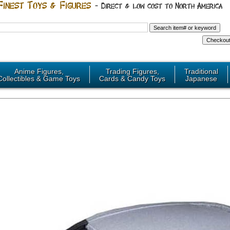
Anime Figures,
Trading Figures,
Traditional
Collectibles & Game Toys
Cards & Candy Toys
Japanese