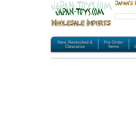
New, Restocked &
Pre-Order
Clearance
Items