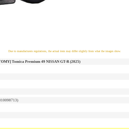
Due to manufacturers regulations, the actual item may differ slightly from what the images show.
MY] Tomica Premium 49 NISSAN GT-R (2025)
810098713)