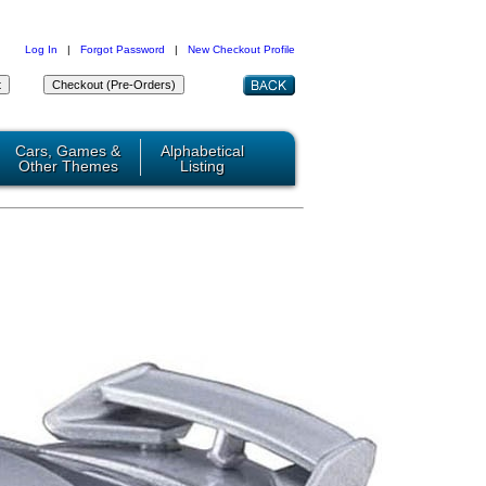
Log In
|
Forgot Password
|
New Checkout Profile
Cars, Games &
Alphabetical
Other Themes
Listing