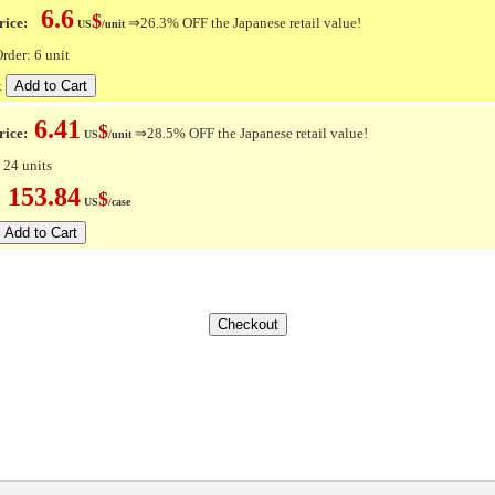
6.6
$
ice:
⇒26.3% OFF the Japanese retail value!
US
/unit
der: 6 unit
t
6.41
$
rice:
⇒28.5% OFF the Japanese retail value!
US
/unit
 24 units
153.84
$
e:
US
/case