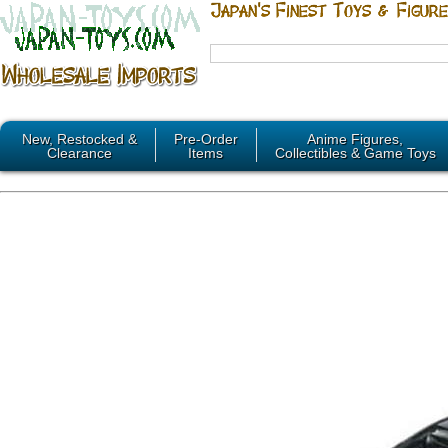
New, Restocked &
Pre-Order
Anime Figures,
Clearance
Items
Collectibles & Game Toys