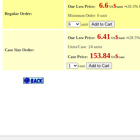
6.6
$
Our Low Price:
⇒26.3% OF
US
/unit
Regular Order:
Minimum Order: 6 unit
unit
6.41
$
Our Low Price:
⇒28.5% O
US
/unit
Units/Case: 24 units
Case Size Order:
153.84
$
Case Price:
US
/case
case