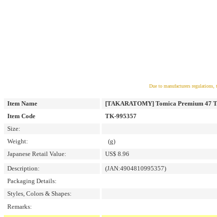
Due to manufacturers regulations, 
Item Name
[TAKARATOMY] Tomica Premium 47 Toy
Item Code
TK-995357
Size:
Weight:
(g)
Japanese Retail Value:
US$ 8.96
Description:
(JAN:4904810995357)
Packaging Details:
Styles, Colors & Shapes:
Remarks: