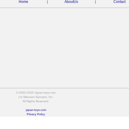
Home
|
AboutUs
|
Contact
© 2002-2025 Japan-toys.com
c/o Maruzen-Syouten, Inc.
All Rights Reserved.
japan-toys.com
Privacy Policy