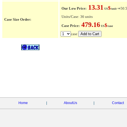
13.31
$
Our Low Price:
⇒50.5
US
/unit
Units/Case: 36 units
Case Size Order:
479.16
$
Case Price:
US
/case
case
Home
|
AboutUs
|
Contact