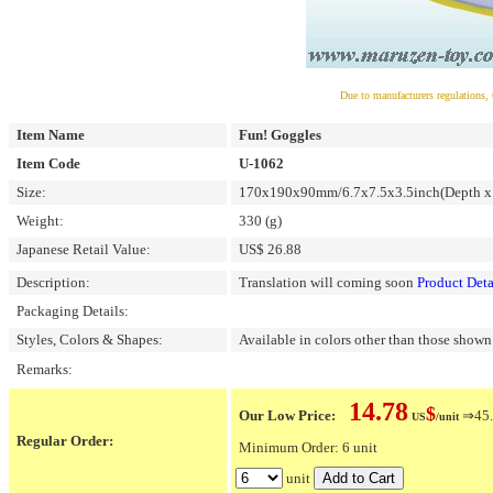
Due to manufacturers regulations, 
Item Name
Fun! Goggles
Item Code
U-1062
Size:
170x190x90mm/6.7x7.5x3.5inch(Depth x 
Weight:
330 (g)
Japanese Retail Value:
US$ 26.88
Description:
Translation will coming soon
Product Deta
Packaging Details:
Styles, Colors & Shapes:
Available in colors other than those shown 
Remarks:
14.78
$
Our Low Price:
⇒45.
US
/unit
Regular Order:
Minimum Order: 6 unit
unit