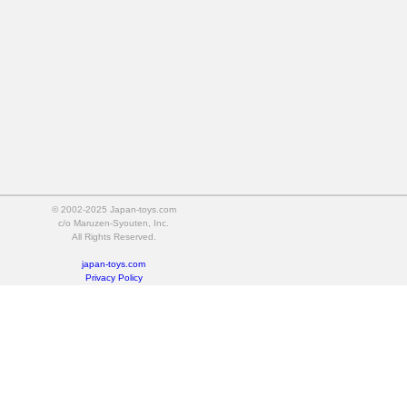
© 2002-2025 Japan-toys.com
c/o Maruzen-Syouten, Inc.
All Rights Reserved.
japan-toys.com
Privacy Policy