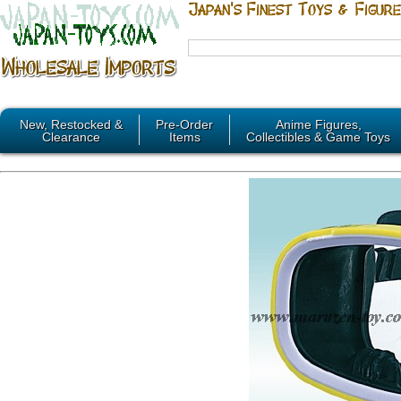
New, Restocked &
Pre-Order
Anime Figures,
Clearance
Items
Collectibles & Game Toys