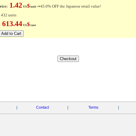
1.42
$
rice:
⇒45.0% OFF the Japanese retail value!
US
/unit
 432 units
613.44
$
e:
US
/case
|
Contact
|
Terms
|