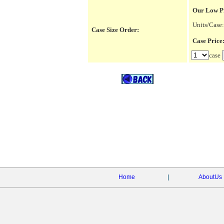
Our Low P
Units/Case:
Case Size Order:
Case Pric
case
Home
|
AboutUs