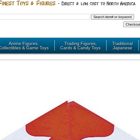
Anime Figures,
Trading Figures,
Traditional
Collectibles & Game Toys
Cards & Candy Toys
Japanese