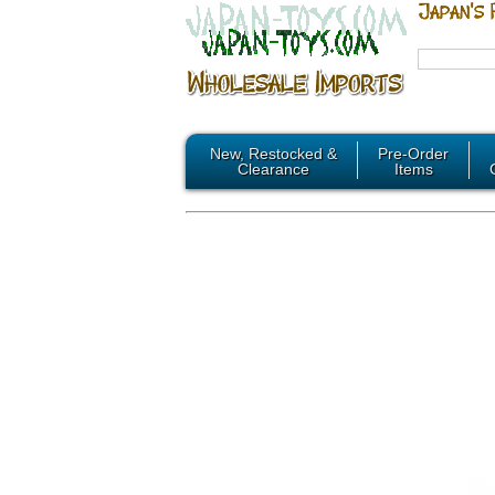
New, Restocked &
Pre-Order
Clearance
Items