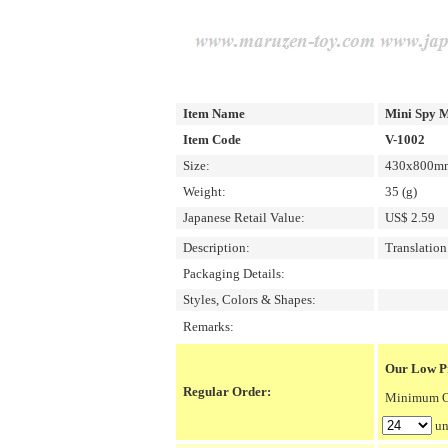
Item Name
Mini Spy M
Item Code
V-1002
Size:
430x800mm/
Weight:
35 (g)
Japanese Retail Value:
US$ 2.59
Description:
Translatio
Packaging Details:
Styles, Colors & Shapes:
Remarks:
Our Low Pr
Regular Order:
Minimum Or
un