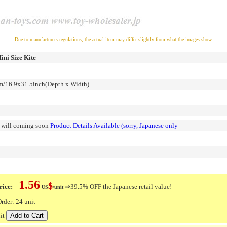
Due to manufacturers regulations, the actual item may differ slightly from what the images show.
ini Size Kite
16.9x31.5inch(Depth x Width)
n will coming soon
Product Details Available (sorry, Japanese only
1.56
$
ice:
⇒39.5% OFF the Japanese retail value!
US
/unit
der: 24 unit
it