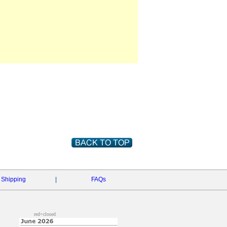
Shipping
|
FAQs
red=closed