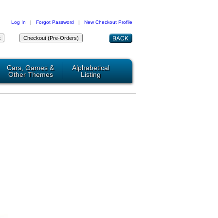
Log In
|
Forgot Password
|
New Checkout Profile
Cars, Games &
Alphabetical
Other Themes
Listing