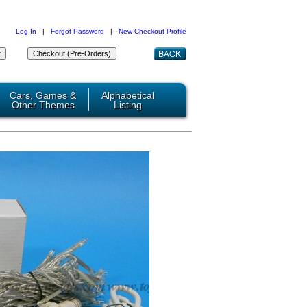
Log In
|
Forgot Password
|
New Checkout Profile
Cars, Games &
Alphabetical
Other Themes
Listing