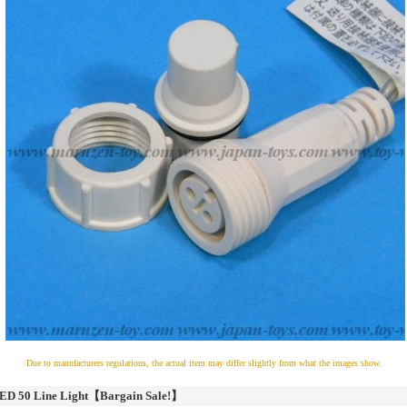
Due to manufacturers regulations, the actual item may differ slightly from what the images show.
ED 50 Line Light【Bargain Sale!】