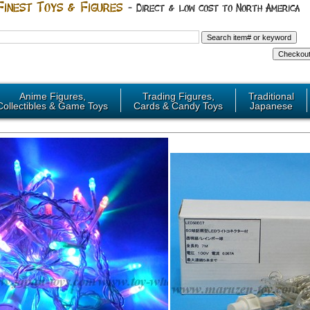
Anime Figures,
Trading Figures,
Traditional
Collectibles & Game Toys
Cards & Candy Toys
Japanese