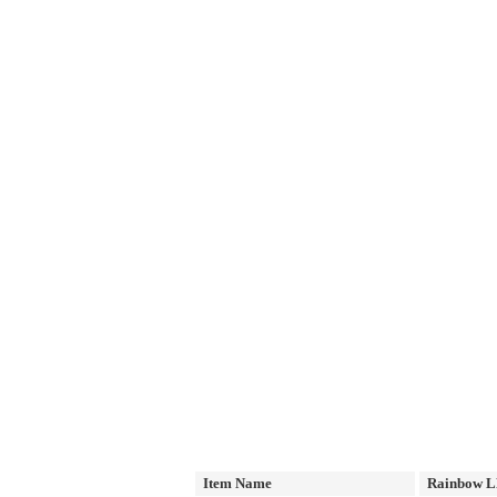
Item Name
Rainbow L