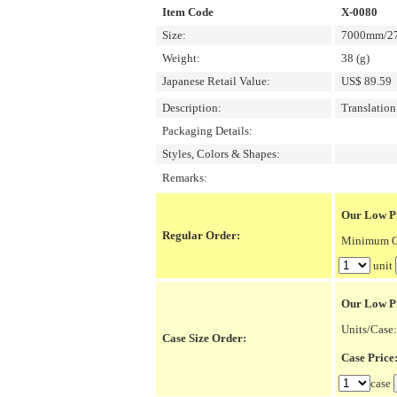
Item Code
X-0080
Size:
7000mm/27
Weight:
38 (g)
Japanese Retail Value:
US$ 89.59
Description:
Translatio
Packaging Details:
Styles, Colors & Shapes:
Remarks:
Our Low Pr
Regular Order:
Minimum Or
unit
Our Low P
Units/Case:
Case Size Order:
Case Pric
case