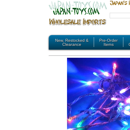
New, Restocked &
Pre-Order
Clearance
Items