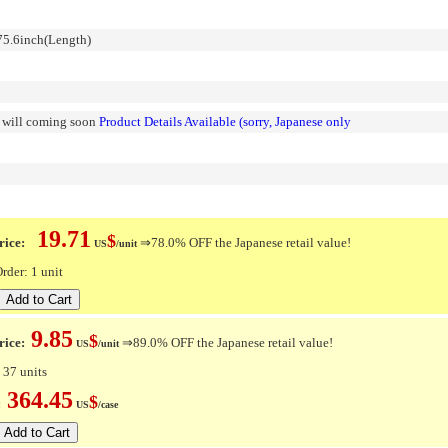
5.6inch(Length)
n will coming soon
Product Details Available (sorry, Japanese only
19.71
$
ice:
⇒78.0% OFF the Japanese retail value!
US
/unit
der: 1 unit
9.85
$
rice:
⇒89.0% OFF the Japanese retail value!
US
/unit
 37 units
364.45
$
e:
US
/case