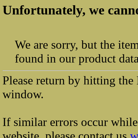
Unfortunately, we canno
We are sorry, but the ite
found in our product dat
Please return by hitting t
window.
If similar errors occur whil
website, please contact us
w