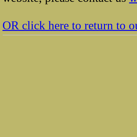
OR click here to return t