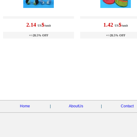
2.14
$
1.42
$
US
/unit
US
/unit
=>28.5% OFF
=>28.5% OFF
Home
|
AboutUs
|
Contact