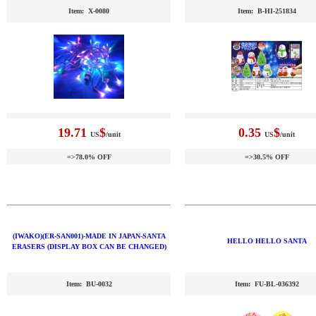
Item: X-0080
Item: B-HI-251834
19.71
$
0.35
$
US
/unit
US
/unit
=>78.0% OFF
=>30.5% OFF
(IWAKO)(ER-SAN001)-MADE IN JAPAN-SANTA
HELLO HELLO SANTA
ERASERS (DISPLAY BOX CAN BE CHANGED)
Item: BU-0032
Item: FU-BL-036392