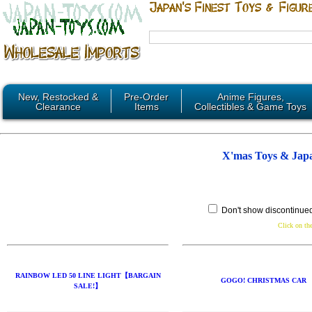
New, Restocked &
Pre-Order
Anime Figures,
Clearance
Items
Collectibles & Game Toys
X'mas Toys & Jap
Don't show discontinue
Click on the
RAINBOW LED 50 LINE LIGHT【BARGAIN
GOGO! CHRISTMAS CAR
SALE!】