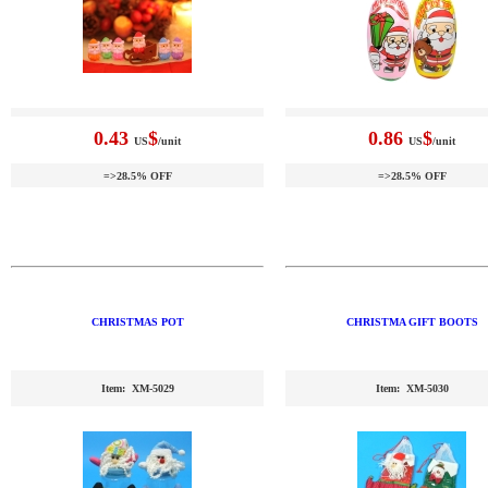
0.43
$
0.86
$
US
/unit
US
/unit
=>28.5% OFF
=>28.5% OFF
CHRISTMAS POT
CHRISTMA GIFT BOOTS
Item: XM-5029
Item: XM-5030