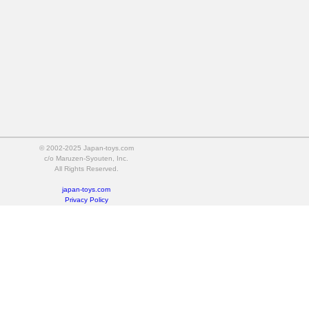
© 2002-2025 Japan-toys.com
c/o Maruzen-Syouten, Inc.
All Rights Reserved.
japan-toys.com
Privacy Policy